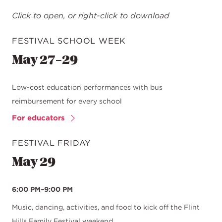
Click to open, or right-click to download
FESTIVAL SCHOOL WEEK
May 27–29
Low-cost education performances with bus
reimbursement for every school
For educators
FESTIVAL FRIDAY
May 29
6:00 PM–9:00 PM
Music, dancing, activities, and food to kick off the Flint
Hills Family Festival weekend