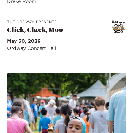
Drake Room
THE ORDWAY PRESENTS
Click, Clack, Moo
May 30, 2026
Ordway Concert Hall