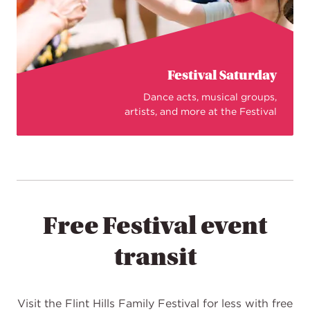
Festival Saturday
Dance acts, musical groups,
artists, and more at the Festival
Free Festival event
transit
Visit the Flint Hills Family Festival for less with free