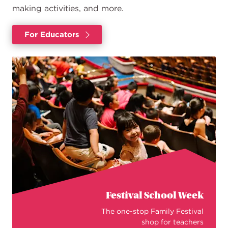
making activities, and more.
For Educators
Festival School Week
The one-stop Family Festival
shop for teachers