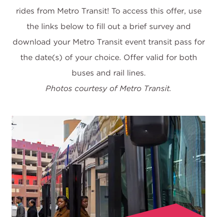
rides from Metro Transit! To access this offer, use
the links below to fill out a brief survey and
download your Metro Transit event transit pass for
the date(s) of your choice. Offer valid for both
Photos courtesy of Metro Transit.