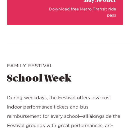
May 30 Offer
Download free Metro Transit ride
pass
FAMILY FESTIVAL
School Week
During weekdays, the Festival offers low-cost
indoor performance tickets and bus
reimbursement for every school—all alongside the
Festival grounds with great performances, art-