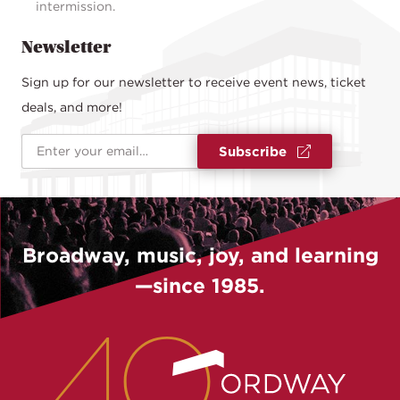
intermission.
Newsletter
Sign up for our newsletter to receive event news, ticket
deals, and more!
Email Address
*
Subscribe
Broadway, music, joy, and learning
—since 1985.