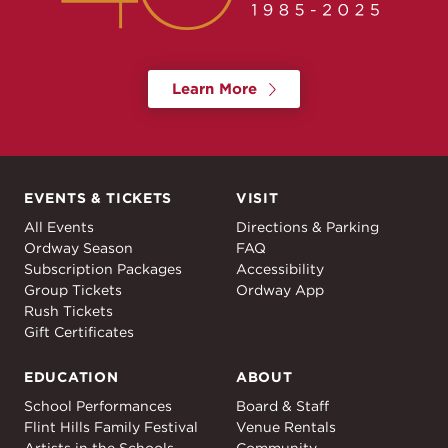
Learn More
EVENTS & TICKETS
VISIT
Events & Tickets
Visit
All Events
Directions & Parking
Ordway Season
FAQ
Subscription Packages
Accessibility
Group Tickets
Ordway App
Rush Tickets
Gift Certificates
EDUCATION
ABOUT
Education
About
School Performances
Board & Staff
Flint Hills Family Festival
Venue Rentals