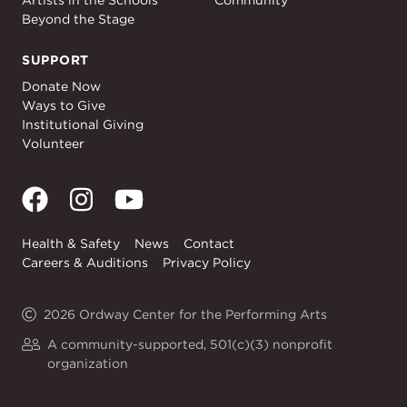
Artists in the Schools
Community
Beyond the Stage
SUPPORT
Support
Donate Now
Ways to Give
Institutional Giving
Volunteer
Health & Safety
News
Contact
Careers & Auditions
Privacy Policy
2026 Ordway Center for the Performing Arts
A community-supported, 501(c)(3) nonprofit
organization