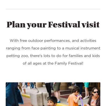
Plan your Festival visit
With free outdoor performances, and activities
ranging from face painting to a musical instrument
petting zoo, there's lots to do for families and kids
of all ages at the Family Festival!