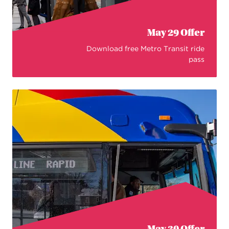
May 29 Offer
Download free Metro Transit ride
pass