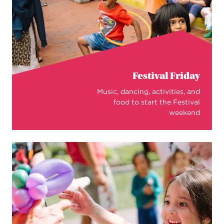
Festival Friday
Music, dancing, activities, and
food to start the Festival
weekend