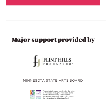
Major support provided by
MINNESOTA STATE ARTS BOARD