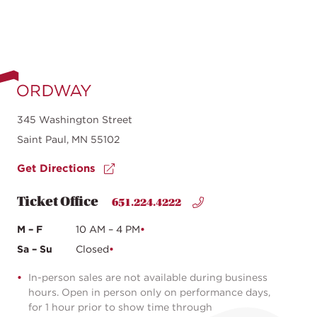
345 Washington Street
Saint Paul, MN 55102
Get Directions
Ticket Office
651.224.4222
M – F
10 AM – 4 PM
Sa – Su
Closed
In-person sales are not available during business
hours. Open in person only on performance days,
for 1 hour prior to show time through