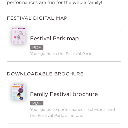
performances are fun for the whole family!
FESTIVAL DIGITAL MAP
Festival Park map
PDF
Your guide to the Festival Park
DOWNLOADABLE BROCHURE
Family Festival brochure
PDF
Your guide to performances, activities, and
the Festival Park, all in one