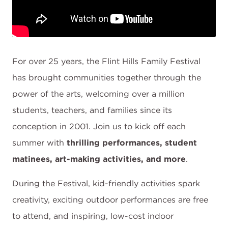
For over 25 years, the Flint Hills Family Festival
has brought communities together through the
power of the arts, welcoming over a million
students, teachers, and families since its
conception in 2001. Join us to kick off each
summer with
thrilling performances, student
matinees, art-making activities, and more
.
During the Festival, kid-friendly activities spark
creativity, exciting outdoor performances are free
to attend, and inspiring, low-cost indoor