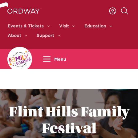
Skip to content
Events & Tickets
Visit
Education
Events & Tickets
Visit
Education
About
Support
About
Support
Menu
Flint Hills Family
Festival