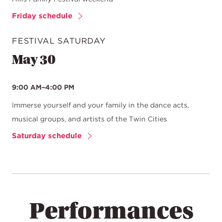
Friday schedule
FESTIVAL SATURDAY
May 30
9:00 AM–4:00 PM
Immerse yourself and your family in the dance acts,
musical groups, and artists of the Twin Cities
Saturday schedule
Performances