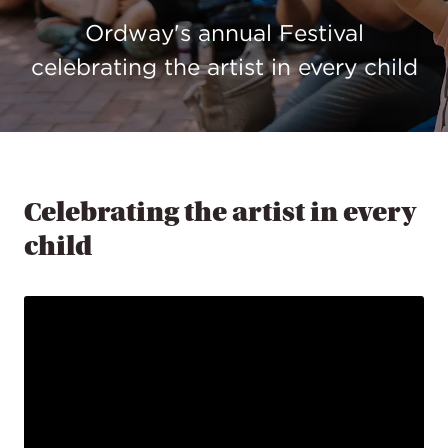
Ordway's annual Festival
celebrating the artist in every child
Celebrating the artist in every
child