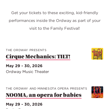
Get your tickets to these exciting, kid-friendly
performances inside the Ordway as part of your
visit to the Family Festival!
THE ORDWAY PRESENTS
Cirque Mechanics: TILT!
May 29 - 30, 2026
Ordway Music Theater
THE ORDWAY AND MINNESOTA OPERA PRESENTS
NOOMA, an opera for babies
May 29 - 30, 2026