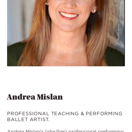
Andrea Mislan
PROFESSIONAL TEACHING & PERFORMING
BALLET ARTIST.
Andrea Mislan's (she/her) professional performing