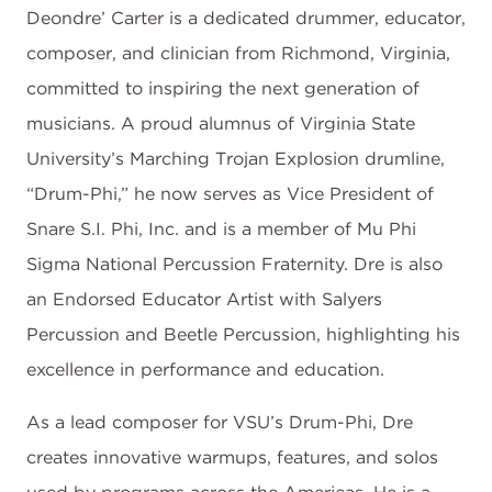
Deondre’ Carter is a dedicated drummer, educator,
composer, and clinician from Richmond, Virginia,
committed to inspiring the next generation of
musicians. A proud alumnus of Virginia State
University’s Marching Trojan Explosion drumline,
“Drum-Phi,” he now serves as Vice President of
Snare S.I. Phi, Inc. and is a member of Mu Phi
Sigma National Percussion Fraternity. Dre is also
an Endorsed Educator Artist with Salyers
Percussion and Beetle Percussion, highlighting his
excellence in performance and education.
As a lead composer for VSU’s Drum-Phi, Dre
creates innovative warmups, features, and solos