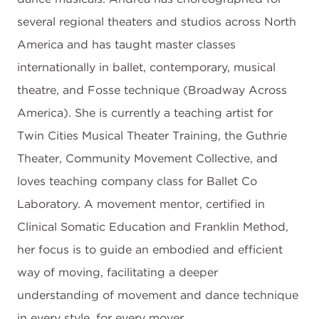
several regional theaters and studios across North
America and has taught master classes
internationally in ballet, contemporary, musical
theatre, and Fosse technique (Broadway Across
America). She is currently a teaching artist for
Twin Cities Musical Theater Training, the Guthrie
Theater, Community Movement Collective, and
loves teaching company class for Ballet Co
Laboratory. A movement mentor, certified in
Clinical Somatic Education and Franklin Method,
her focus is to guide an embodied and efficient
way of moving, facilitating a deeper
understanding of movement and dance technique
in every style, for every mover.