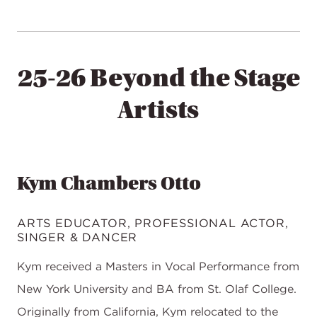
25-26 Beyond the Stage
Artists
Kym Chambers Otto
ARTS EDUCATOR, PROFESSIONAL ACTOR,
SINGER & DANCER
Kym received a Masters in Vocal Performance from
New York University and BA from St. Olaf College.
Originally from California, Kym relocated to the