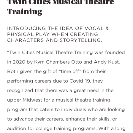
Twin Cities Musical Theatre
Training
INTRODUCING THE IDEA OF VOCAL &
PHYSICAL PLAY WHEN CREATING
CHARACTERS AND STORYTELLING.
"Twin Cities Musical Theatre Training was founded
in 2020 by Kym Chambers Otto and Andy Kust.
Both given the gift of “time off” from their
performing careers due to Covid-19, they
recognized that there was a great need in the
upper Midwest for a musical theatre training
program that caters to individuals who are looking
to advance their careers, enhance their skills, or
audition for college training programs. With a long