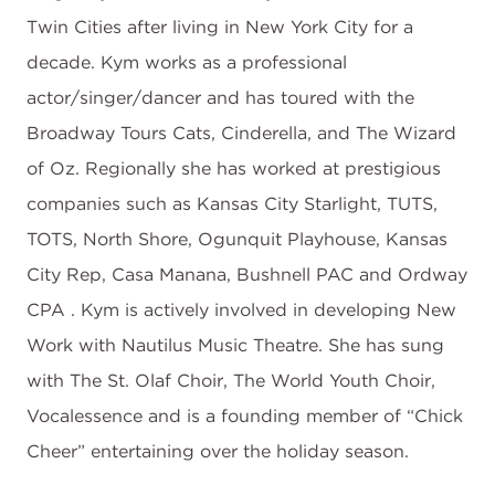
Twin Cities after living in New York City for a
decade. Kym works as a professional
actor/singer/dancer and has toured with the
Broadway Tours Cats, Cinderella, and The Wizard
of Oz. Regionally she has worked at prestigious
companies such as Kansas City Starlight, TUTS,
TOTS, North Shore, Ogunquit Playhouse, Kansas
City Rep, Casa Manana, Bushnell PAC and Ordway
CPA . Kym is actively involved in developing New
Work with Nautilus Music Theatre. She has sung
with The St. Olaf Choir, The World Youth Choir,
Vocalessence and is a founding member of “Chick
Cheer” entertaining over the holiday season.