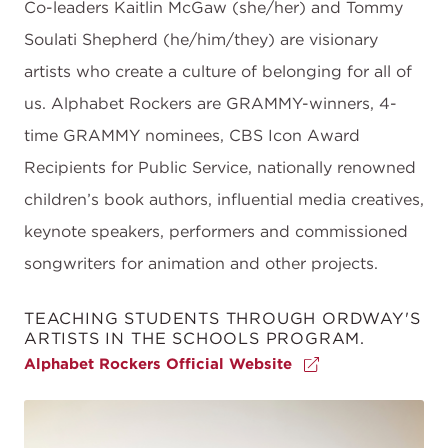
Co-leaders Kaitlin McGaw (she/her) and Tommy
Soulati Shepherd (he/him/they) are visionary
artists who create a culture of belonging for all of
us. Alphabet Rockers are GRAMMY-winners, 4-
time GRAMMY nominees, CBS Icon Award
Recipients for Public Service, nationally renowned
children’s book authors, influential media creatives,
keynote speakers, performers and commissioned
songwriters for animation and other projects.
TEACHING STUDENTS THROUGH ORDWAY'S
ARTISTS IN THE SCHOOLS PROGRAM.
Alphabet Rockers Official Website