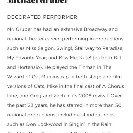
Michael Gruber
DECORATED PERFORMER
Mr. Gruber has had an extensive Broadway and
regional theater career, performing in productions
such as Miss Saigon, Swing!, Stairway to Paradise,
My Favorite Year, and Kiss Me, Kate! (as both Bill
and Hortensio). He played the Tinman in The
Wizard of Oz, Munkustrap in both stage and film
versions of Cats, Mike in the final cast of A Chorus
Line, and Greg and Zach in its 2008 revival. Over
the past 23 years, he has starred in more than 50
regional productions, including standout roles
such as Don Lockwood in Singin’ in the Rain,