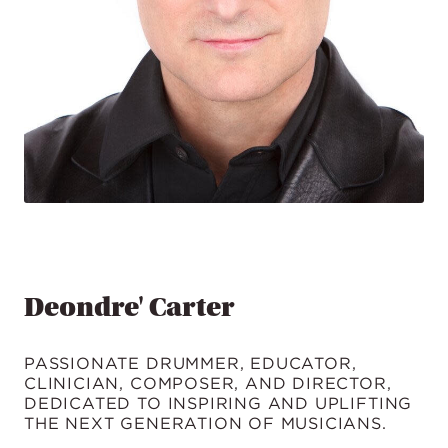
Deondre' Carter
PASSIONATE DRUMMER, EDUCATOR,
CLINICIAN, COMPOSER, AND DIRECTOR,
DEDICATED TO INSPIRING AND UPLIFTING
THE NEXT GENERATION OF MUSICIANS.