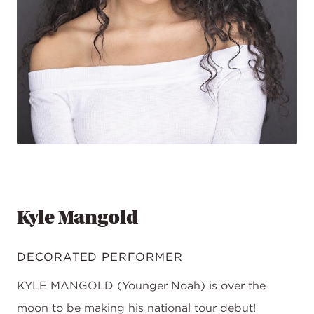
Kyle Mangold
DECORATED PERFORMER
KYLE MANGOLD (Younger Noah) is over the
moon to be making his national tour debut!