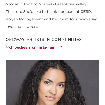
Natalie in Next to Normal (Greenbrier Valley
Theatre). She’d like to thank her team at CESD,
Kogen Management and her mom for unwavering
love and support.
ORDWAY ARTISTS IN COMMUNITIES
@chloecheers on Instagram