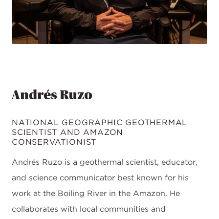
Andrés Ruzo
NATIONAL GEOGRAPHIC GEOTHERMAL
SCIENTIST AND AMAZON
CONSERVATIONIST
Andrés Ruzo is a geothermal scientist, educator,
and science communicator best known for his
work at the Boiling River in the Amazon. He
collaborates with local communities and