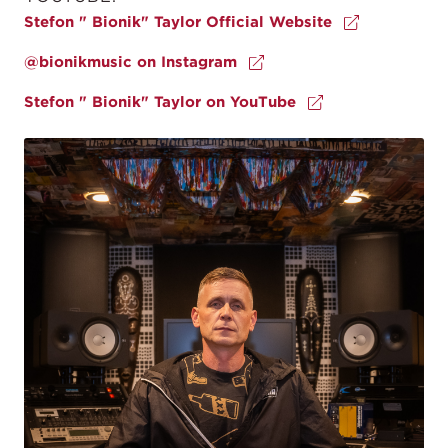
Stefon " Bionik" Taylor Official Website
@bionikmusic on Instagram
Stefon " Bionik" Taylor on YouTube