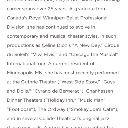
career spans over 25 years. A graduate from
Canada's Royal Winnipeg Ballet Professional
Division, she has continued to evolve in
contemporary and musical theater styles, in such
productions as Celine Dion's "A New Day," Cirque
du Soleil's "Viva Elvis," and "Chicago the Musical"
International tour. A current resident of
Minneapolis MN, she has most recently performed
at the Guthrie Theater ("West Side Story," "Guys
and Dolls," "Cyrano de Bergerac"), Chanhassen
Dinner Theaters ("Holiday Inn," "Music Man",
"Footloose"), The Ordway ("Smokey Joe's Cafe"),
and in several Collide Theatrical's original jazz
dance musicals. Andrea has choreographed for