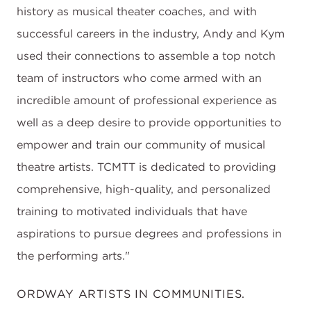
history as musical theater coaches, and with
successful careers in the industry, Andy and Kym
used their connections to assemble a top notch
team of instructors who come armed with an
incredible amount of professional experience as
well as a deep desire to provide opportunities to
empower and train our community of musical
theatre artists. TCMTT is dedicated to providing
comprehensive, high-quality, and personalized
training to motivated individuals that have
aspirations to pursue degrees and professions in
the performing arts."
ORDWAY ARTISTS IN COMMUNITIES.