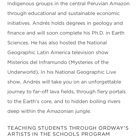
Indigenous groups in the central Peruvian Amazon
through educational and sustainable economic
initiatives. Andrés holds degrees in geology and
finance and will soon complete his Ph.D. in Earth
Sciences. He has also hosted the National
Geographic Latin America television show
Misterios del Inframundo (Mysteries of the
Underworld). In his National Geographic Live
show, Andrés will take you on an unforgettable
journey to far-off lava fields, through fiery portals
to the Earth’s core, and to hidden boiling rivers
deep within the Amazonian jungle.
TEACHING STUDENTS THROUGH ORDWAY'S
ARTISTS IN THE SCHOOLS PROGRAM