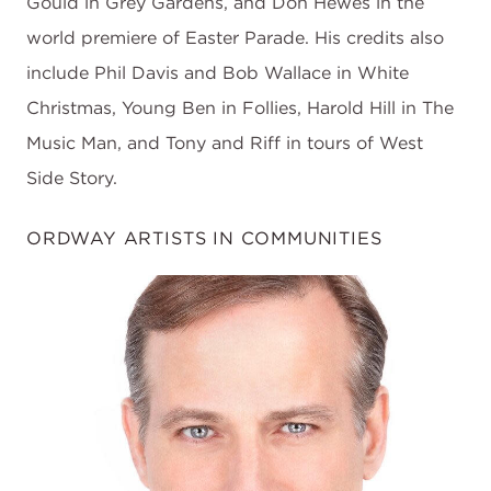
Gould in Grey Gardens, and Don Hewes in the
world premiere of Easter Parade. His credits also
include Phil Davis and Bob Wallace in White
Christmas, Young Ben in Follies, Harold Hill in The
Music Man, and Tony and Riff in tours of West
Side Story.
ORDWAY ARTISTS IN COMMUNITIES