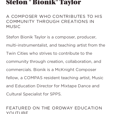
Stefon " Bionik" Taylor
A COMPOSER WHO CONTRIBUTES TO HIS
COMMUNITY THROUGH CREATIONS IN
MUSIC
Stefon Bionik Taylor is a composer, producer,
multi-instrumentalist, and teaching artist from the
Twin Cities who strives to contribute to the
community through creation, collaboration, and
commercials. Bionik is a McKnight Composer
fellow, a COMPAS resident teaching artist, Music
and Education Director for Mixtape Dance and
Cultural Specialist for SPPS.
FEATURED ON THE ORDWAY EDUCATION
YOUTUBE.