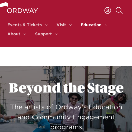
Skip to content
Events & Tickets
Visit
Education
Events & Tickets
Visit
Education
About
Support
About
Support
Beyond the Stage
The artists of Ordway's Education
and Community Engagement
programs