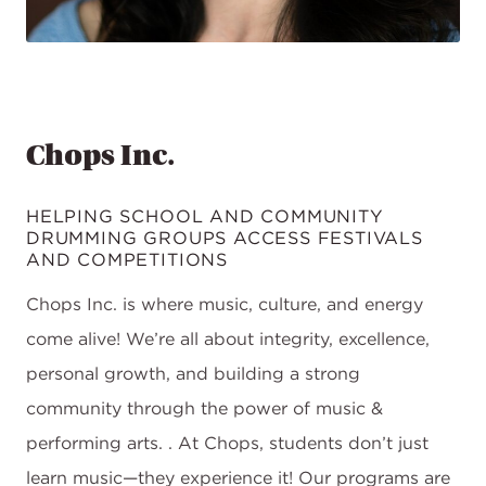
Chops Inc.
HELPING SCHOOL AND COMMUNITY
DRUMMING GROUPS ACCESS FESTIVALS
AND COMPETITIONS
Chops Inc. is where music, culture, and energy
come alive! We’re all about integrity, excellence,
personal growth, and building a strong
community through the power of music &
performing arts. . At Chops, students don’t just
learn music—they experience it! Our programs are