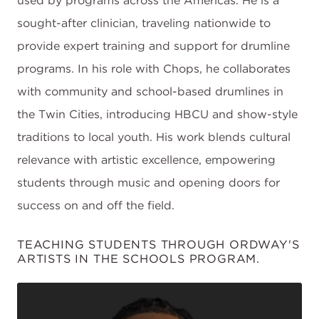
used by programs across the Americas. He is a
sought-after clinician, traveling nationwide to
provide expert training and support for drumline
programs. In his role with Chops, he collaborates
with community and school-based drumlines in
the Twin Cities, introducing HBCU and show-style
traditions to local youth. His work blends cultural
relevance with artistic excellence, empowering
students through music and opening doors for
success on and off the field.
TEACHING STUDENTS THROUGH ORDWAY'S
ARTISTS IN THE SCHOOLS PROGRAM.