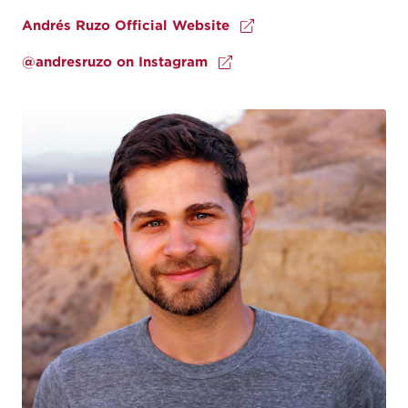
Andrés Ruzo Official Website
@andresruzo on Instagram