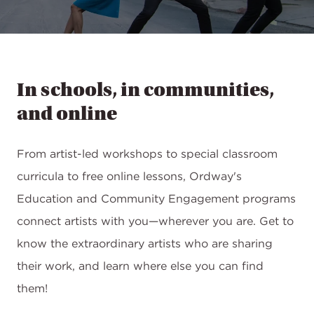
In schools, in communities,
and online
From artist-led workshops to special classroom
curricula to free online lessons, Ordway's
Education and Community Engagement programs
connect artists with you—wherever you are. Get to
know the extraordinary artists who are sharing
their work, and learn where else you can find
them!