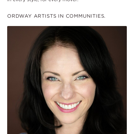
ORDWAY ARTISTS IN COMMUNITIES.