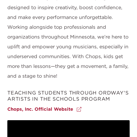
designed to inspire creativity, boost confidence,
and make every performance unforgettable.
Working alongside top professionals and
organizations throughout Minnesota, we’re here to
uplift and empower young musicians, especially in
underserved communities. With Chops, kids get
more than lessons—they get a movement, a family,
and a stage to shine!
TEACHING STUDENTS THROUGH ORDWAY'S
ARTISTS IN THE SCHOOLS PROGRAM
Chops, Inc. Official Website