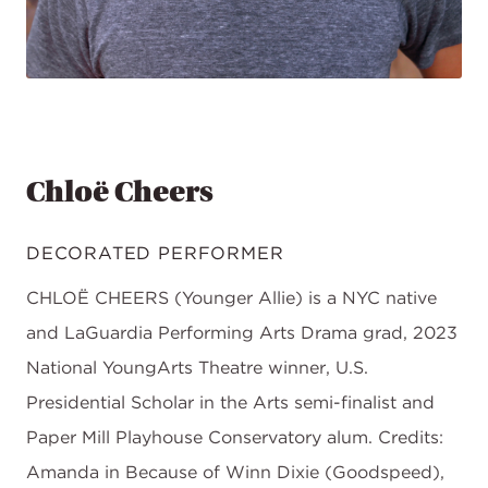
Chloë Cheers
DECORATED PERFORMER
CHLOË CHEERS (Younger Allie) is a NYC native
and LaGuardia Performing Arts Drama grad, 2023
National YoungArts Theatre winner, U.S.
Presidential Scholar in the Arts semi-finalist and
Paper Mill Playhouse Conservatory alum. Credits:
Amanda in Because of Winn Dixie (Goodspeed),