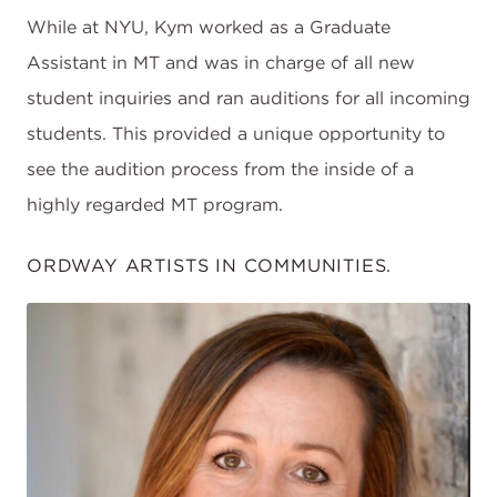
While at NYU, Kym worked as a Graduate
Assistant in MT and was in charge of all new
student inquiries and ran auditions for all incoming
students. This provided a unique opportunity to
see the audition process from the inside of a
highly regarded MT program.
ORDWAY ARTISTS IN COMMUNITIES.