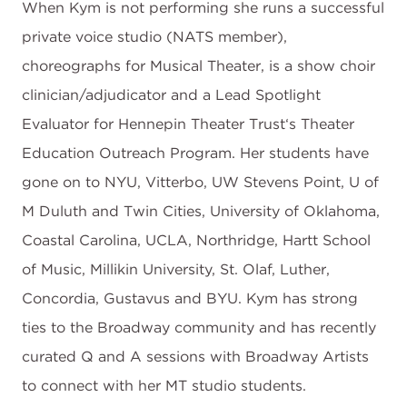
When Kym is not performing she runs a successful
private voice studio (NATS member),
choreographs for Musical Theater, is a show choir
clinician/adjudicator and a Lead Spotlight
Evaluator for Hennepin Theater Trust‘s Theater
Education Outreach Program. Her students have
gone on to NYU, Vitterbo, UW Stevens Point, U of
M Duluth and Twin Cities, University of Oklahoma,
Coastal Carolina, UCLA, Northridge, Hartt School
of Music, Millikin University, St. Olaf, Luther,
Concordia, Gustavus and BYU. Kym has strong
ties to the Broadway community and has recently
curated Q and A sessions with Broadway Artists
to connect with her MT studio students.