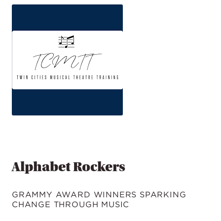
Alphabet Rockers
GRAMMY AWARD WINNERS SPARKING
CHANGE THROUGH MUSIC