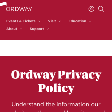
Skip to content
Events & Tickets
Visit
Education
Events & Tickets
Visit
Education
About
Support
About
Support
Ordway Privacy
Policy
Understand the information our