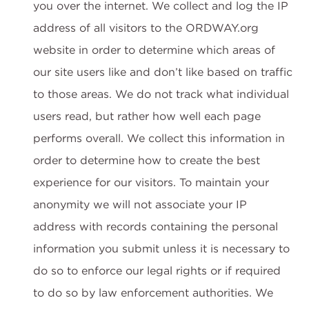
you over the internet. We collect and log the IP
address of all visitors to the ORDWAY.org
website in order to determine which areas of
our site users like and don’t like based on traffic
to those areas. We do not track what individual
users read, but rather how well each page
performs overall. We collect this information in
order to determine how to create the best
experience for our visitors. To maintain your
anonymity we will not associate your IP
address with records containing the personal
information you submit unless it is necessary to
do so to enforce our legal rights or if required
to do so by law enforcement authorities. We