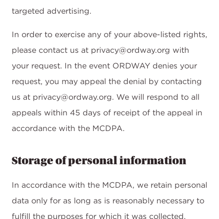
targeted advertising.
In order to exercise any of your above-listed rights,
please contact us at privacy@ordway.org with
your request. In the event ORDWAY denies your
request, you may appeal the denial by contacting
us at privacy@ordway.org. We will respond to all
appeals within 45 days of receipt of the appeal in
accordance with the MCDPA.
Storage of personal information
In accordance with the MCDPA, we retain personal
data only for as long as is reasonably necessary to
fulfill the purposes for which it was collected,