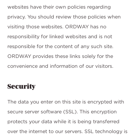
websites have their own policies regarding
privacy. You should review those policies when
visiting those websites. ORDWAY has no
responsibility for linked websites and is not
responsible for the content of any such site.
ORDWAY provides these links solely for the
convenience and information of our visitors.
Security
The data you enter on this site is encrypted with
secure server software (SSL). This encryption
protects your data while it is being transferred
over the internet to our servers. SSL technology is