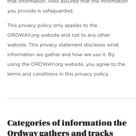
that information. Rest assured that the information
you provide is safeguarded.
This privacy policy only applies to the
ORDWAY.org website and not to any other
website. This privacy statement discloses what
information we gather and how we use it. By
using the ORDWAY.org website, you agree to the
terms and conditions in this privacy policy.
Categories of information the
Ordway gathers and tracks