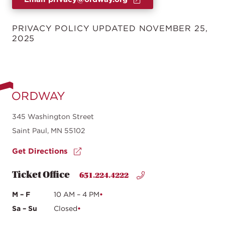
PRIVACY POLICY UPDATED NOVEMBER 25,
2025
345 Washington Street
Saint Paul, MN 55102
Get Directions
Ticket Office
651.224.4222
M – F
10 AM – 4 PM
Sa – Su
Closed