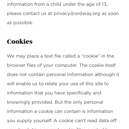
information from a child under the age of 13,
please contact us at privacy@ordway.org as soon
as possible.
Cookies
We may place a text file called a “cookie” in the
browser files of your computer. The cookie itself
does not contain personal Information although it
will enable us to relate your use of this site to
information that you have specifically and
knowingly provided. But the only personal
information a cookie can contain is information
you supply yourself. A cookie can’t read data off