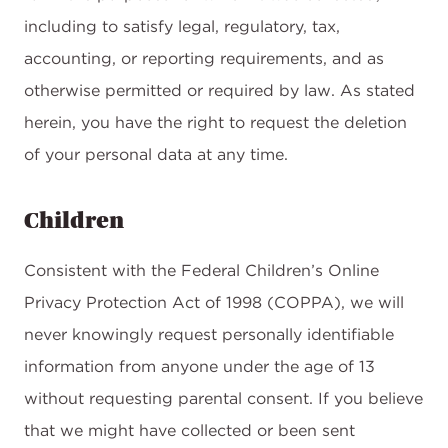
including to satisfy legal, regulatory, tax,
accounting, or reporting requirements, and as
otherwise permitted or required by law. As stated
herein, you have the right to request the deletion
of your personal data at any time.
Children
Consistent with the Federal Children’s Online
Privacy Protection Act of 1998 (COPPA), we will
never knowingly request personally identifiable
information from anyone under the age of 13
without requesting parental consent. If you believe
that we might have collected or been sent