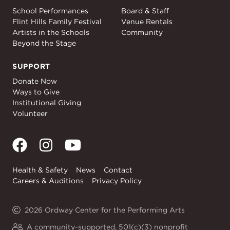
Education
About
School Performances
Board & Staff
Flint Hills Family Festival
Venue Rentals
Artists in the Schools
Community
Beyond the Stage
SUPPORT
Support
Donate Now
Ways to Give
Institutional Giving
Volunteer
Health & Safety
News
Contact
Careers & Auditions
Privacy Policy
2026 Ordway Center for the Performing Arts
A community-supported, 501(c)(3) nonprofit