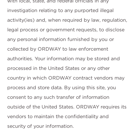
with local, state, and federal officials in any
investigation relating to any purported illegal
activity(ies) and, when required by law, regulation,
legal process or government requests, to disclose
any personal information furnished by you or
collected by ORDWAY to law enforcement
authorities. Your information may be stored and
processed in the United States or any other
country in which ORDWAY contract vendors may
process and store data. By using this site, you
consent to any such transfer of information
outside of the United States. ORDWAY requires its
vendors to maintain the confidentiality and
security of your information.