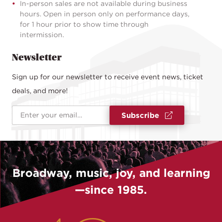
In-person sales are not available during business
hours. Open in person only on performance days,
for 1 hour prior to show time through
intermission.
Newsletter
Sign up for our newsletter to receive event news, ticket
deals, and more!
Email Address
*
Subscribe
Broadway, music, joy, and learning
—since 1985.