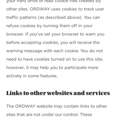
your hard drive or read cookie files created by
other sites. ORDWAY uses cookies to track user
traffic patterns (as described above). You can
refuse cookies by turning them off in your
browser. If you’ve set your browser to warn you
before accepting cookies, you will receive the
warning message with each cookie. You do not
need to have cookies turned on to use this site;
however, it may help you to participate more
actively in some features.
Links to other websites and services
The ORDWAY website may contain links to other
sites that are not under our control. These