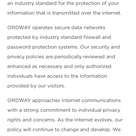
an industry standard for the protection of your
information that is transmitted over the internet.
ORDWAY operates secure data networks
protected by industry standard firewall and
password protection systems. Our security and
privacy policies are periodically reviewed and
enhanced as necessary and only authorized
individuals have access to the information
provided by our visitors.
ORDWAY approaches Internet communications
with a strong commitment to individual privacy
rights and concerns. As the Internet evolves, our
policy will continue to change and develop. We