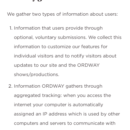
We gather two types of information about users:
Information that users provide through
optional, voluntary submissions. We collect this
information to customize our features for
individual visitors and to notify visitors about
updates to our site and the ORDWAY
shows/productions.
Information ORDWAY gathers through
aggregated tracking: when you access the
internet your computer is automatically
assigned an IP address which is used by other
computers and servers to communicate with