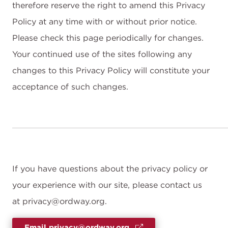
therefore reserve the right to amend this Privacy
Policy at any time with or without prior notice.
Please check this page periodically for changes.
Your continued use of the sites following any
changes to this Privacy Policy will constitute your
acceptance of such changes.
If you have questions about the privacy policy or
your experience with our site, please contact us
at privacy@ordway.org.
Email privacy@ordway.org