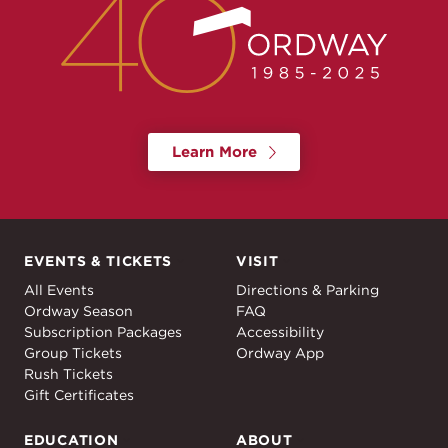
Learn More
EVENTS & TICKETS
VISIT
Events & Tickets
Visit
All Events
Directions & Parking
Ordway Season
FAQ
Subscription Packages
Accessibility
Group Tickets
Ordway App
Rush Tickets
Gift Certificates
EDUCATION
ABOUT