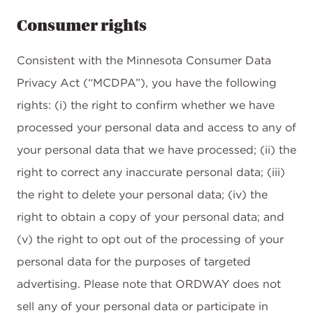
Consumer rights
Consistent with the Minnesota Consumer Data
Privacy Act (“MCDPA”), you have the following
rights: (i) the right to confirm whether we have
processed your personal data and access to any of
your personal data that we have processed; (ii) the
right to correct any inaccurate personal data; (iii)
the right to delete your personal data; (iv) the
right to obtain a copy of your personal data; and
(v) the right to opt out of the processing of your
personal data for the purposes of targeted
advertising. Please note that ORDWAY does not
sell any of your personal data or participate in