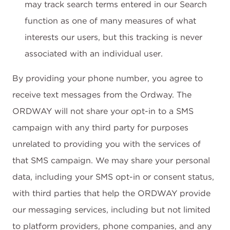
may track search terms entered in our Search
function as one of many measures of what
interests our users, but this tracking is never
associated with an individual user.
By providing your phone number, you agree to
receive text messages from the Ordway. The
ORDWAY will not share your opt-in to a SMS
campaign with any third party for purposes
unrelated to providing you with the services of
that SMS campaign. We may share your personal
data, including your SMS opt-in or consent status,
with third parties that help the ORDWAY provide
our messaging services, including but not limited
to platform providers, phone companies, and any