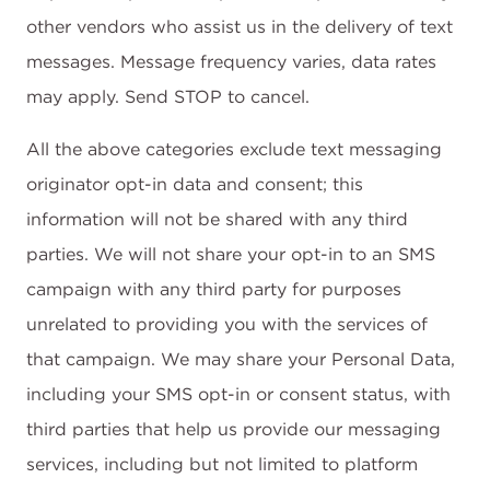
other vendors who assist us in the delivery of text
messages. Message frequency varies, data rates
may apply. Send STOP to cancel.
All the above categories exclude text messaging
originator opt-in data and consent; this
information will not be shared with any third
parties. We will not share your opt-in to an SMS
campaign with any third party for purposes
unrelated to providing you with the services of
that campaign. We may share your Personal Data,
including your SMS opt-in or consent status, with
third parties that help us provide our messaging
services, including but not limited to platform