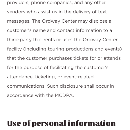
providers, phone companies, and any other
vendors who assist us in the delivery of text
messages. The Ordway Center may disclose a
customer’s name and contact information to a
third-party that rents or uses the Ordway Center
facility (including touring productions and events)
that the customer purchases tickets for or attends
for the purpose of facilitating the customer’s
attendance, ticketing, or event-related
communications. Such disclosure shall occur in
accordance with the MCDPA.
Use of personal information