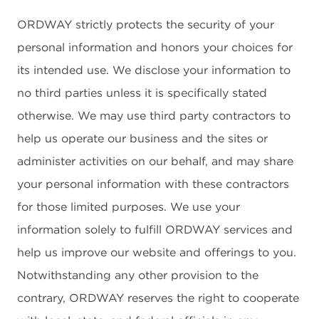
ORDWAY strictly protects the security of your
personal information and honors your choices for
its intended use. We disclose your information to
no third parties unless it is specifically stated
otherwise. We may use third party contractors to
help us operate our business and the sites or
administer activities on our behalf, and may share
your personal information with these contractors
for those limited purposes. We use your
information solely to fulfill ORDWAY services and
help us improve our website and offerings to you.
Notwithstanding any other provision to the
contrary, ORDWAY reserves the right to cooperate