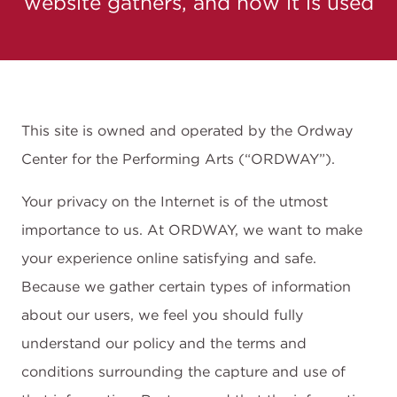
website gathers, and how it is used
This site is owned and operated by the Ordway
Center for the Performing Arts (“ORDWAY”).
Your privacy on the Internet is of the utmost
importance to us. At ORDWAY, we want to make
your experience online satisfying and safe.
Because we gather certain types of information
about our users, we feel you should fully
understand our policy and the terms and
conditions surrounding the capture and use of