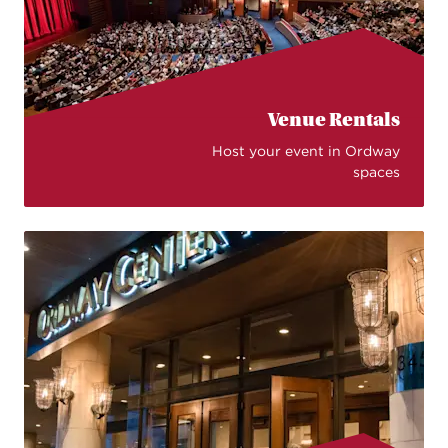
Venue Rentals
Host your event in Ordway
spaces