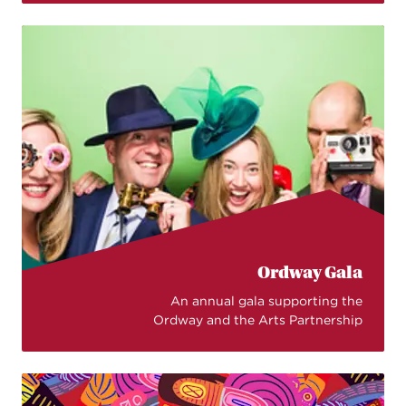
Ordway Gala
An annual gala supporting the
Ordway and the Arts Partnership