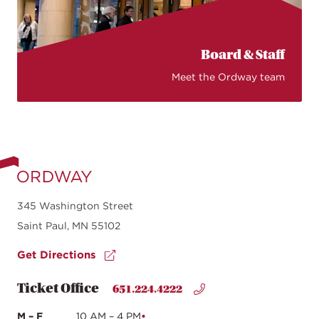
Board & Staff
Meet the Ordway team
345 Washington Street
Saint Paul, MN 55102
Get Directions
Ticket Office
651.224.4222
M – F
10 AM – 4 PM