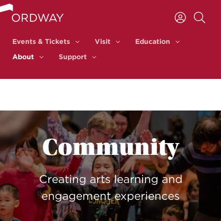
Skip to content
Events & Tickets
Visit
Education
Events & Tickets
Visit
Education
About
Support
About
Support
Community
Creating arts learning and
engagement experiences