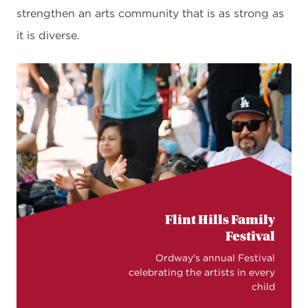
strengthen an arts community that is as strong as
it is diverse.
Flint Hills Family
Festival
Ordway's annual Festival
celebrating the artists in every
child