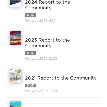
2024 Report to the
Community
PDF
Ordway 2023–2024
2023 Report to the
Community
PDF
Ordway 2022–2023
2021 Report to the Community
PDF
Ordway 2020–2021