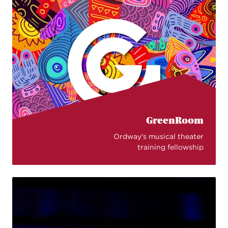
GreenRoom
Ordway's musical theater
training fellowship