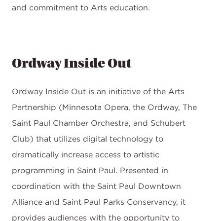
and commitment to Arts education.
Ordway Inside Out
Ordway Inside Out is an initiative of the Arts
Partnership (Minnesota Opera, the Ordway, The
Saint Paul Chamber Orchestra, and Schubert
Club) that utilizes digital technology to
dramatically increase access to artistic
programming in Saint Paul. Presented in
coordination with the Saint Paul Downtown
Alliance and Saint Paul Parks Conservancy, it
provides audiences with the opportunity to