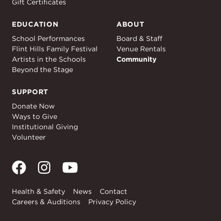
Gift Certificates
EDUCATION
ABOUT
Education
About
School Performances
Board & Staff
Flint Hills Family Festival
Venue Rentals
Artists in the Schools
Community
Beyond the Stage
SUPPORT
Support
Donate Now
Ways to Give
Institutional Giving
Volunteer
Health & Safety
News
Contact
Careers & Auditions
Privacy Policy