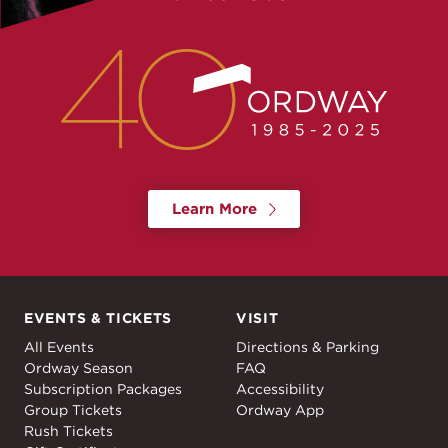
Learn More
EVENTS & TICKETS
VISIT
Events & Tickets
Visit
All Events
Directions & Parking
Ordway Season
FAQ
Subscription Packages
Accessibility
Group Tickets
Ordway App
Rush Tickets