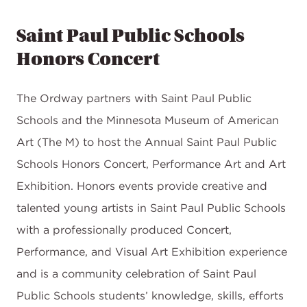
Saint Paul Public Schools
Honors Concert
The Ordway partners with Saint Paul Public
Schools and the Minnesota Museum of American
Art (The M) to host the Annual Saint Paul Public
Schools Honors Concert, Performance Art and Art
Exhibition. Honors events provide creative and
talented young artists in Saint Paul Public Schools
with a professionally produced Concert,
Performance, and Visual Art Exhibition experience
and is a community celebration of Saint Paul
Public Schools students’ knowledge, skills, efforts