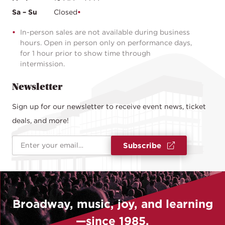
Sa – Su
Closed
In-person sales are not available during business
hours. Open in person only on performance days,
for 1 hour prior to show time through
intermission.
Newsletter
Sign up for our newsletter to receive event news, ticket
deals, and more!
Email Address
*
Subscribe
Broadway, music, joy, and learning
—since 1985.