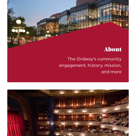
About
The Ordway's community
engagement, history, mission,
and more