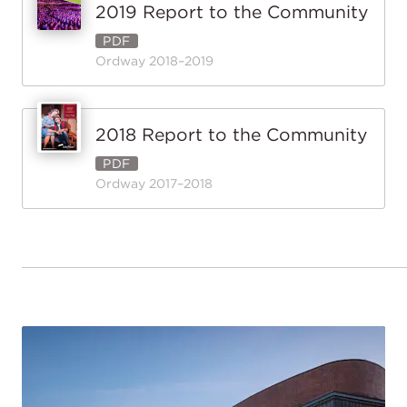
2019 Report to the Community
PDF
Ordway 2018–2019
2018 Report to the Community
PDF
Ordway 2017–2018