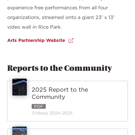
experience free performances from all four
organizations, streamed onto a giant 23' x 13'
video wall in Rice Park.
Arts Partnership Website
Reports to the Community
2025 Report to the
Community
PDF
Ordway 2024–2025