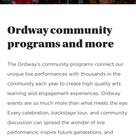
Ordway community
programs and more
The Ordway’s community programs connect our
unique live performances with thousands in the
community each year to create high quality arts
learning and engagement experiences. Ordway
events are so much more than what meets the eye.
Every celebration, backstage tour, and community
discussion can spread the wonder of live
performance, inspire future generations, and