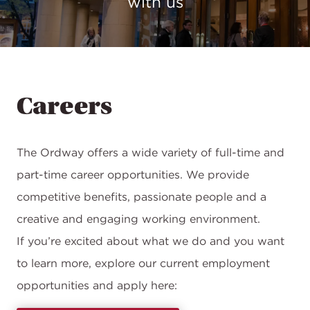
with us
Careers
The Ordway offers a wide variety of full-time and
part-time career opportunities. We provide
competitive benefits, passionate people and a
creative and engaging working environment.
If you’re excited about what we do and you want
to learn more, explore our current employment
opportunities and apply here: