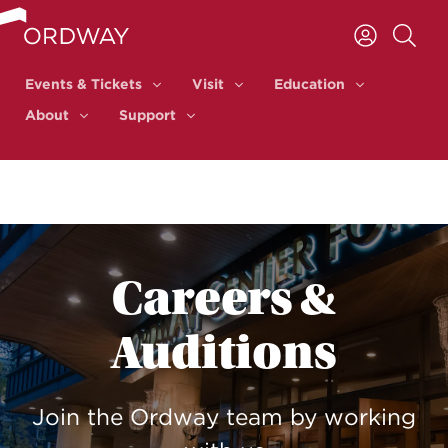
Skip to content
Events & Tickets
Visit
Education
Events & Tickets
Visit
Education
About
Support
About
Support
Careers &
Auditions
Join the Ordway team by working