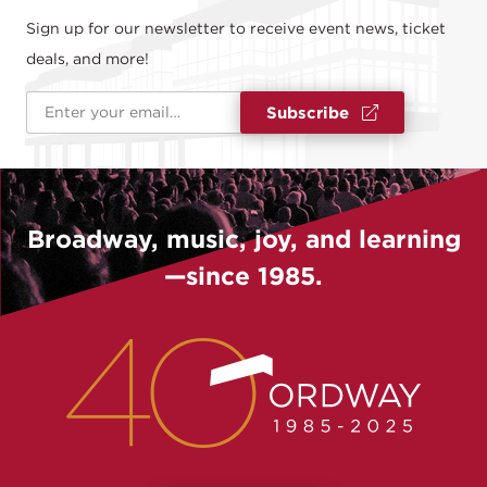
Sign up for our newsletter to receive event news, ticket
deals, and more!
Email Address
*
Subscribe
Broadway, music, joy, and learning
—since 1985.