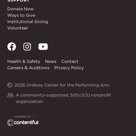
SUPPORT
Support
Donate Now
Ways to Give
Institutional Giving
Volunteer
Health & Safety
News
Contact
Careers & Auditions
Privacy Policy
2026 Ordway Center for the Performing Arts
A community-supported, 501(c)(3) nonprofit
organization