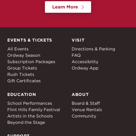
Learn More
EVENTS & TICKETS
VISIT
Events & Tickets
Visit
All Events
Directions & Parking
Ordway Season
FAQ
Subscription Packages
Accessibility
Group Tickets
Ordway App
Rush Tickets
Gift Certificates
EDUCATION
ABOUT
Education
About
School Performances
Board & Staff
Flint Hills Family Festival
Venue Rentals
Artists in the Schools
Community
Beyond the Stage