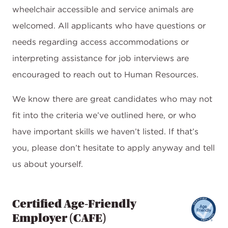
wheelchair accessible and service animals are
welcomed. All applicants who have questions or
needs regarding access accommodations or
interpreting assistance for job interviews are
encouraged to reach out to Human Resources.
We know there are great candidates who may not
fit into the criteria we’ve outlined here, or who
have important skills we haven’t listed. If that’s
you, please don’t hesitate to apply anyway and tell
us about yourself.
Certified Age-Friendly
Employer (CAFE)