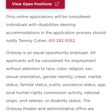
View Open Positions
Only online applications will be considered.
Individuals with disabilities desiring
accommodations in the application process should
notify Tammy Cohen,
651.282.3052
.
Ordway is an equal opportunity employer. All
applicants will be considered for employment
without attention to race, color, religion, sex,
sexual orientation, gender identity, creed, marital
status, familial status, public assistance status, age,
local human rights commission activity, national
origin, and veteran, or disability status. The
Ordway theater and administrative office are