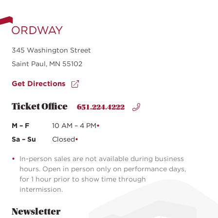
345 Washington Street
Saint Paul, MN 55102
Get Directions
Ticket Office
651.224.4222
M – F
10 AM – 4 PM
Sa – Su
Closed
In-person sales are not available during business
hours. Open in person only on performance days,
for 1 hour prior to show time through
intermission.
Newsletter