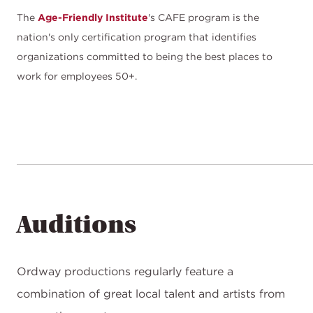
The
Age-Friendly Institute
's CAFE program is the
nation's only certification program that identifies
organizations committed to being the best places to
work for employees 50+.
Auditions
Ordway productions regularly feature a
combination of great local talent and artists from