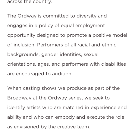
across the country.
The Ordway is committed to diversity and
engages in a policy of equal employment
opportunity designed to promote a positive model
of inclusion. Performers of all racial and ethnic
backgrounds, gender identities, sexual
orientations, ages, and performers with disabilities
are encouraged to audition.
When casting shows we produce as part of the
Broadway at the Ordway series, we seek to
identify artists who are matched in experience and
ability and who can embody and execute the role
as envisioned by the creative team.