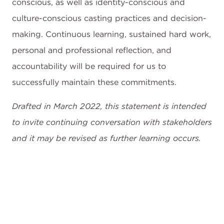
conscious, as well as identity-conscious and
culture-conscious casting practices and decision-
making. Continuous learning, sustained hard work,
personal and professional reflection, and
accountability will be required for us to
successfully maintain these commitments.
Drafted in March 2022, this statement is intended
to invite continuing conversation with stakeholders
and it may be revised as further learning occurs.