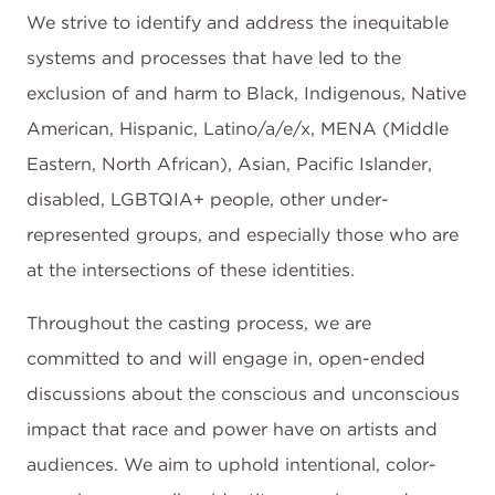
We strive to identify and address the inequitable
systems and processes that have led to the
exclusion of and harm to Black, Indigenous, Native
American, Hispanic, Latino/a/e/x, MENA (Middle
Eastern, North African), Asian, Pacific Islander,
disabled, LGBTQIA+ people, other under-
represented groups, and especially those who are
at the intersections of these identities.
Throughout the casting process, we are
committed to and will engage in, open-ended
discussions about the conscious and unconscious
impact that race and power have on artists and
audiences. We aim to uphold intentional, color-