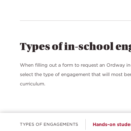
Types of in-school e
When filling out a form to request an Ordway in-
select the type of engagement that will most b
curriculum.
Hands-on studen
TYPES OF ENGAGEMENTS