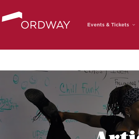
Skip to content
Events & Tickets
Ev