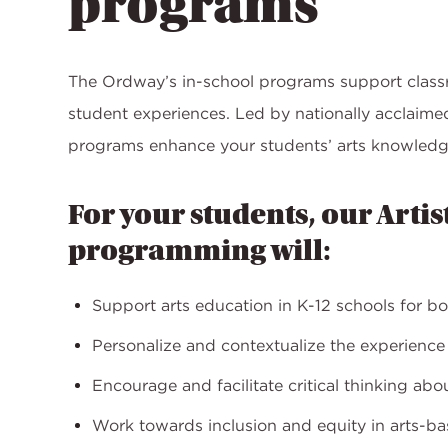
programs
The Ordway’s in-school programs support class
student experiences. Led by nationally acclaim
programs enhance your students’ arts knowledg
For your students, our Artis
programming will:
Support arts education in K-12 schools for b
Personalize and contextualize the experienc
Encourage and facilitate critical thinking ab
Work towards inclusion and equity in arts-b