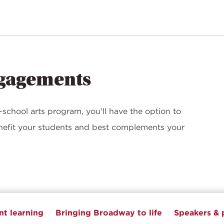
ngagements
school arts program, you'll have the option to
enefit your students and best complements your
t learning
Bringing Broadway to life
Speakers & 