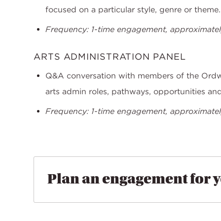
focused on a particular style, genre or theme.
Frequency: 1-time engagement, approximately
ARTS ADMINISTRATION PANEL
Q&A conversation with members of the Ord
arts admin roles, pathways, opportunities an
Frequency: 1-time engagement, approximately
Plan an engagement for 