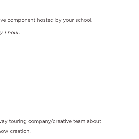
tive component hosted by your school.
 1 hour.
ay touring company/creative team about
how creation.