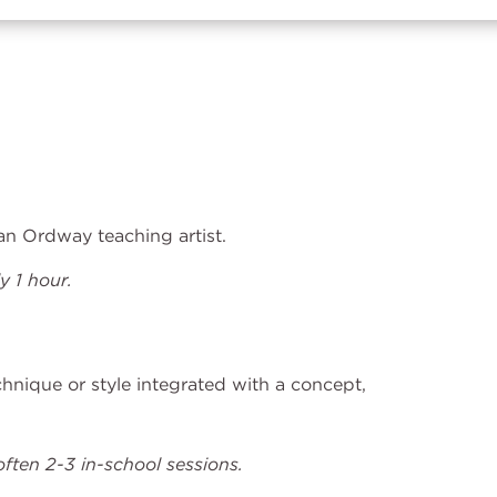
h an Ordway teaching artist.
 1 hour.
echnique or style integrated with a concept,
ften 2-3 in-school sessions.