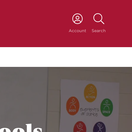
port
Account
Search