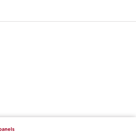
panels