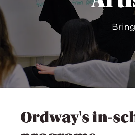
Arti
Bring
Ordway's in-sc