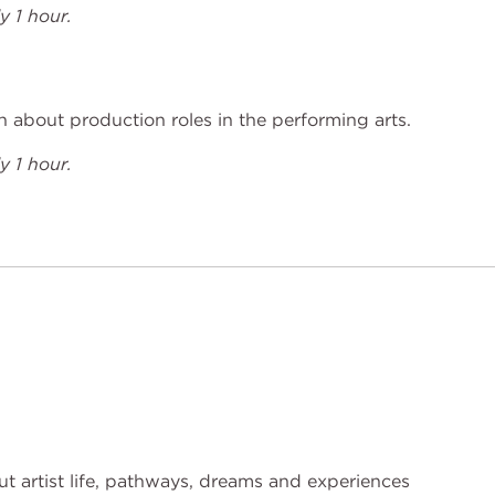
 1 hour.
 about production roles in the performing arts.
 1 hour.
t artist life, pathways, dreams and experiences