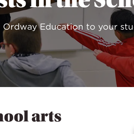
sts in the Sc
 Ordway Education to your st
hool arts