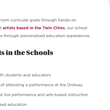
room curricular goals through hands-on
ed
artists based in the Twin Cities
, our school
e through personalized education experiences.
ts in the Schools
oth students and educators
e of attending a performance at the Ordway
out live performance and arts-based instruction
ased education