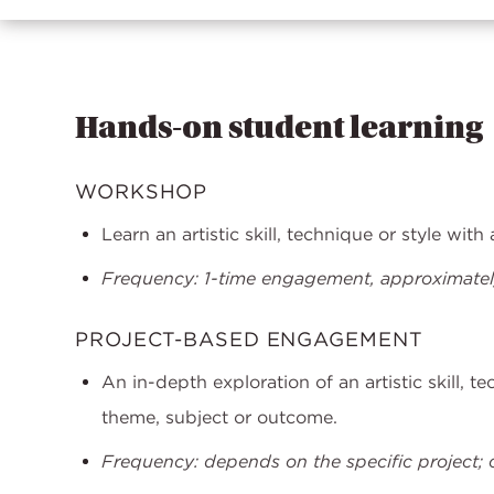
Hands-on student learning
WORKSHOP
Learn an artistic skill, technique or style wit
Frequency: 1-time engagement, approximately
PROJECT-BASED ENGAGEMENT
An in-depth exploration of an artistic skill, t
theme, subject or outcome.
Frequency: depends on the specific project; o