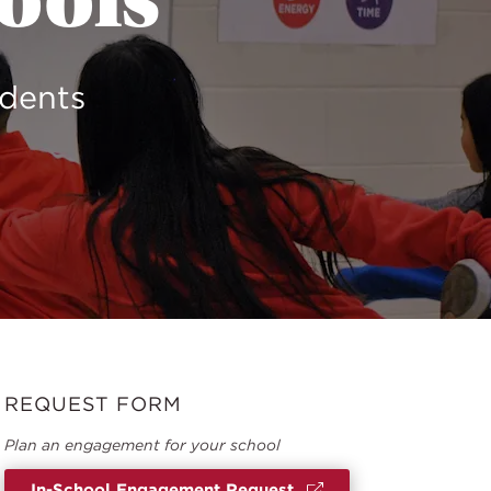
hools
udents
REQUEST FORM
Plan an engagement for your school
In-School Engagement Request