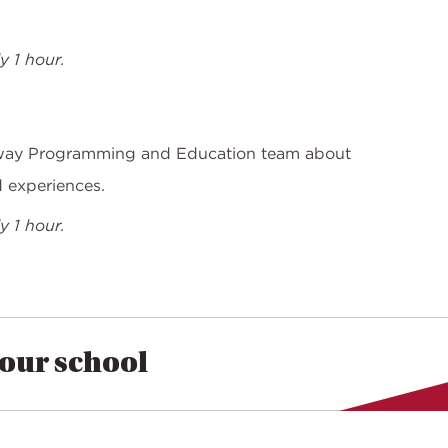
 1 hour.
way Programming and Education team about
d experiences.
 1 hour.
your school