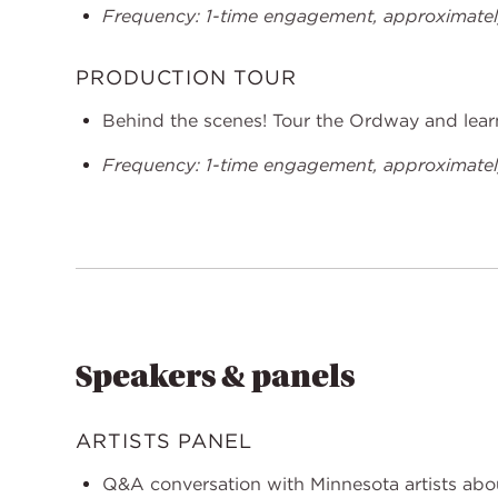
Frequency: 1-time engagement, approximately
PRODUCTION TOUR
Behind the scenes! Tour the Ordway and learn
Frequency: 1-time engagement, approximately
Speakers & panels
ARTISTS PANEL
Q&A conversation with Minnesota artists abou