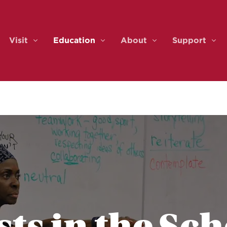
Visit
Education
About
Support
ents & Tickets
Visit
Education
About
Sup