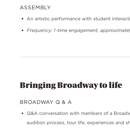
ASSEMBLY
An artistic performance with student interac
Frequency: 1-time engagement, approximately
Bringing Broadway to life
BROADWAY Q & A
Q&A conversation with members of a Broadw
audition process, tour life, experiences and s