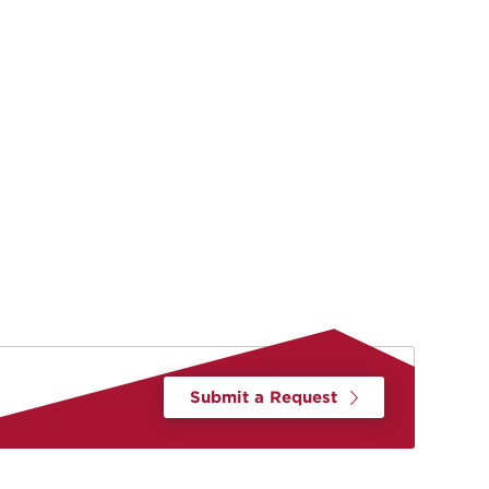
Submit a Request