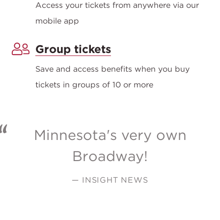
Access your tickets from anywhere via our
mobile app
Group tickets
Save and access benefits when you buy
tickets in groups of 10 or more
Minnesota's very own
Broadway!
— INSIGHT NEWS