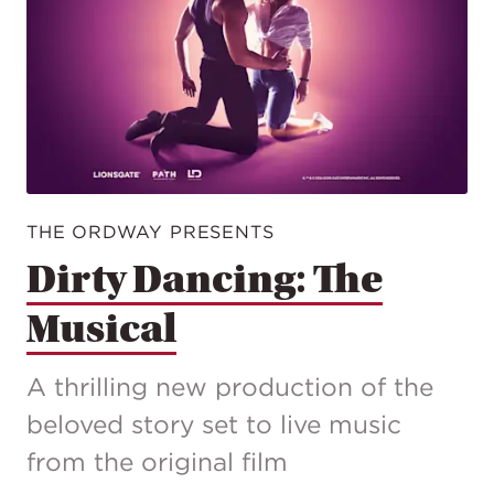
THE ORDWAY PRESENTS
Dirty Dancing: The
Musical
A thrilling new production of the
beloved story set to live music
from the original film