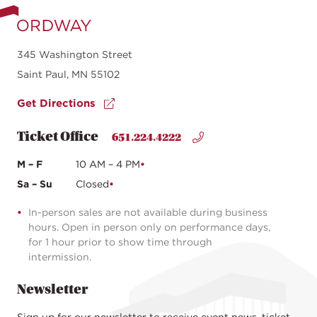
345 Washington Street
Saint Paul, MN 55102
Get Directions
Ticket Office
651.224.4222
M – F
10 AM – 4 PM
Sa – Su
Closed
In-person sales are not available during business
hours. Open in person only on performance days,
for 1 hour prior to show time through
intermission.
Newsletter