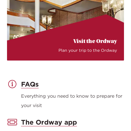
Visit the Ordway
Plan your trip to the Ordway
FAQs
Everything you need to know to prepare for
your visit
The Ordway app