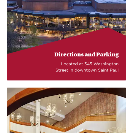
Directions and Parking
Located at 345 Washington
Street in downtown Saint Paul