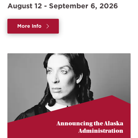
August 12 - September 6, 2026
More Info
Announcing the Alaska
Administration