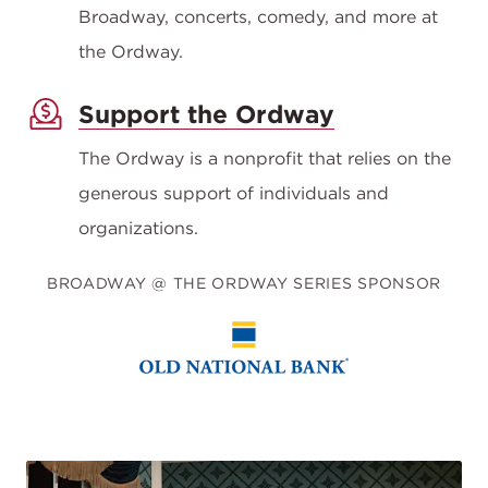
Broadway, concerts, comedy, and more at
the Ordway.
Support the Ordway
The Ordway is a nonprofit that relies on the
generous support of individuals and
organizations.
BROADWAY @ THE ORDWAY SERIES SPONSOR