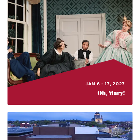
JAN 6 - 17, 2027
Oh, Mary!