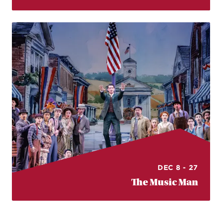
DEC 8 - 27
The Music Man