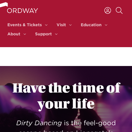
Skip to content
Events & Tickets
Visit
Education
Events & Tickets
Visit
Education
About
Support
About
Support
Have the time of
your life
Dirty Dancing
is the feel-good