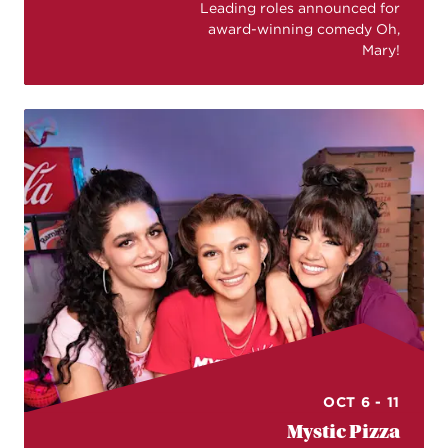
Leading roles announced for
award-winning comedy Oh,
Mary!
OCT 6 - 11
Mystic Pizza