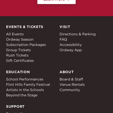
EVENTS & TICKETS
VISIT
Events & Tickets
Visit
All Events
Directions & Parking
Ordway Season
FAQ
Subscription Packages
Accessibility
Group Tickets
Ordway App
Rush Tickets
Gift Certificates
EDUCATION
ABOUT
Education
About
School Performances
Board & Staff
Flint Hills Family Festival
Venue Rentals
Artists in the Schools
Community
Beyond the Stage
SUPPORT
Support