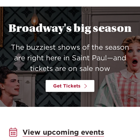
Broadway's big season
The buzziest shows of the season
are right here in Saint Paul—and
tickets are on sale now
Get Tickets
View upcoming events