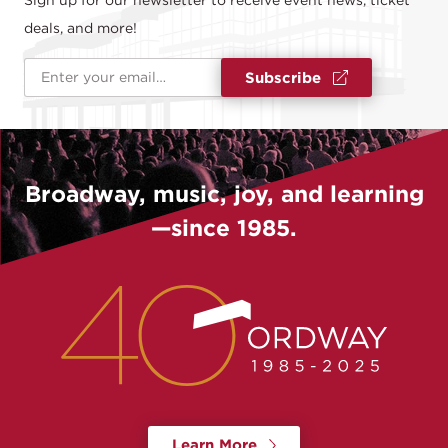
Sign up for our newsletter to receive event news, ticket
deals, and more!
Email Address
*
Subscribe
Broadway, music, joy, and learning
—since 1985.
Learn More