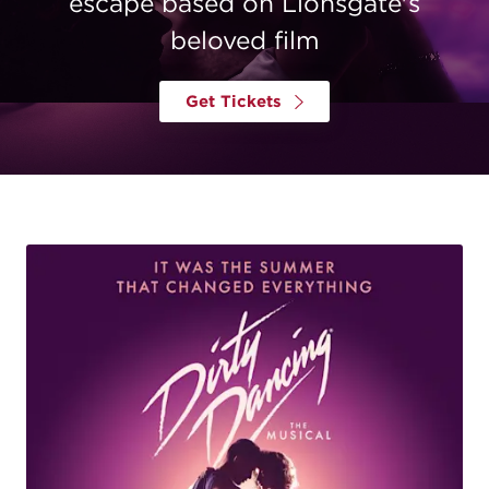
escape based on Lionsgate's
beloved film
Get Tickets