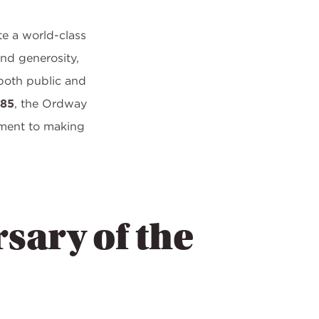
te a world-class
and generosity,
both public and
985
, the Ordway
tment to making
sary of the