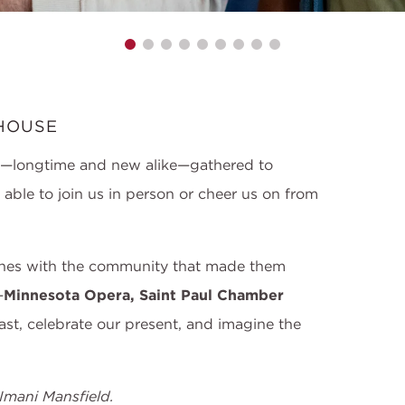
HOUSE
s—longtime and new alike—gathered to
ble to join us in person or cheer us on from
ones with the community that made them
—
Minnesota Opera, Saint Paul Chamber
st, celebrate our present, and imagine the
Imani Mansfield.