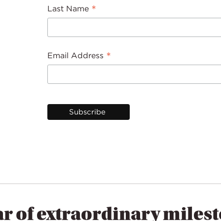
*
Last Name
*
Email Address
ar of extraordinary miles