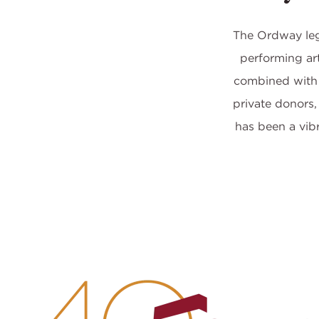
The Ordway lega
performing art
combined with 
private donors,
has been a vib