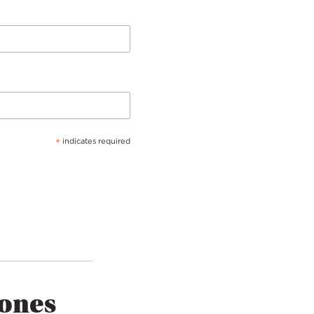
*
indicates required
tones