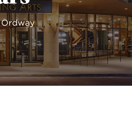
e Ordway