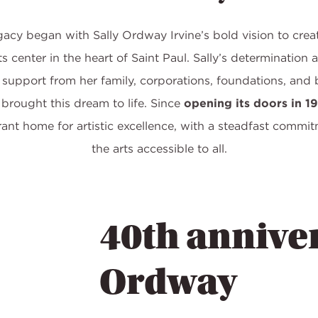
cy began with Sally Ordway Irvine’s bold vision to crea
s center in the heart of Saint Paul. Sally’s determination 
support from her family, corporations, foundations, and 
 brought this dream to life. Since
opening its doors in 1
rant home for artistic excellence, with a steadfast commi
the arts accessible to all.
40th anniver
Ordway