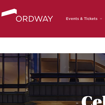
Skip to content
Events & Tickets
Ev
Ce