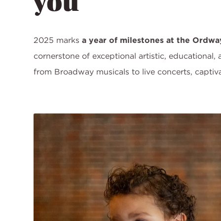
you
2025 marks
a year of milestones at the Ordwa
cornerstone of exceptional artistic, educational,
from Broadway musicals to live concerts, capti