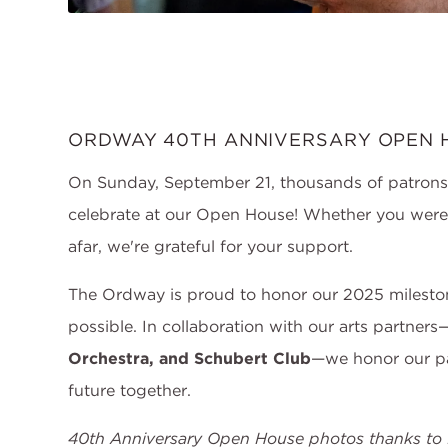
ORDWAY 40TH ANNIVERSARY OPEN 
On Sunday, September 21, thousands of patron
celebrate at our Open House! Whether you were a
afar, we're grateful for your support.
The Ordway is proud to honor our 2025 milest
possible. In collaboration with our arts partners
Orchestra, and Schubert Club
—we honor our pa
future together.
40th Anniversary Open House photos thanks to 