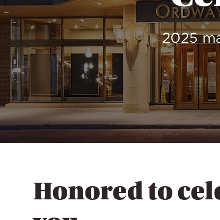
2025 ma
Honored to cel