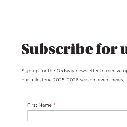
Subscribe for 
Sign up for the Ordway newsletter to receive u
our milestone 2025–2026 season, event news, a
*
First Name