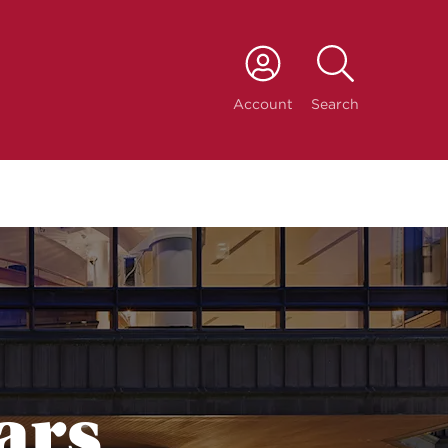
port
Account
Search
ars