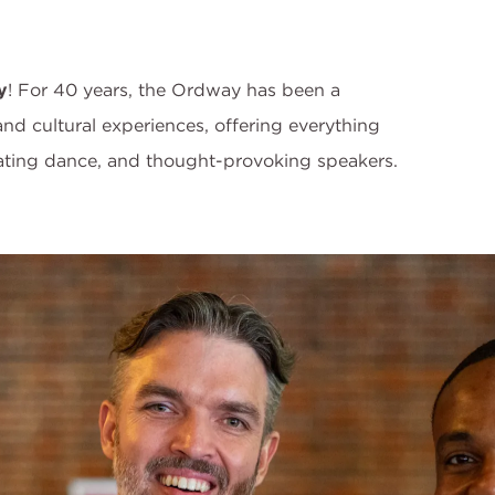
y
! For 40 years, the Ordway has been a
 and cultural experiences, offering everything
vating dance, and thought-provoking speakers.