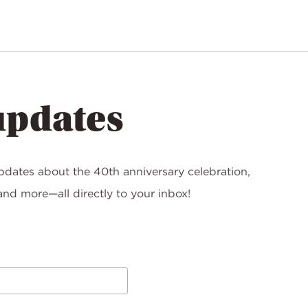
updates
pdates about the 40th anniversary celebration,
nd more—all directly to your inbox!