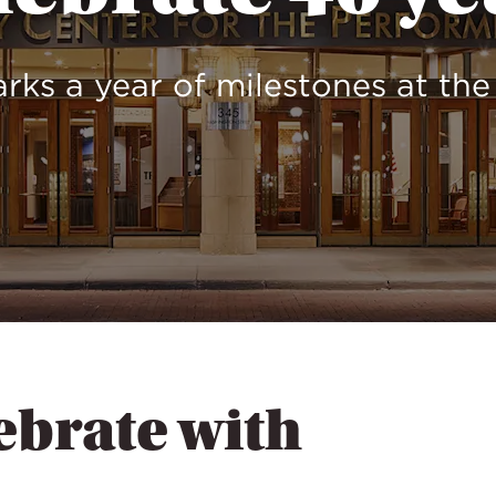
rks a year of milestones at th
ebrate with