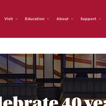
Visit
Education
About
Support
ents & Tickets
Visit
Education
About
Sup
lebrate 40 ye