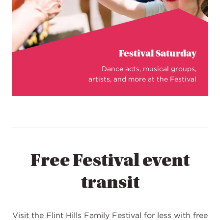
Festival Saturday
Dance acts, musical groups,
artists, and more at the Festival
Free Festival event
transit
Visit the Flint Hills Family Festival for less with free