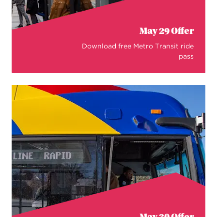
May 29 Offer
Download free Metro Transit ride
pass