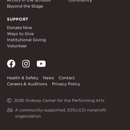
Artists in the Schools
Community
Beyond the Stage
SUPPORT
Support
Donate Now
Ways to Give
Institutional Giving
Volunteer
Health & Safety
News
Contact
Careers & Auditions
Privacy Policy
2026 Ordway Center for the Performing Arts
A community-supported, 501(c)(3) nonprofit
organization