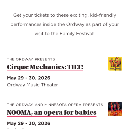
Get your tickets to these exciting, kid-friendly
performances inside the Ordway as part of your
visit to the Family Festival!
THE ORDWAY PRESENTS
Cirque Mechanics: TILT!
May 29 - 30, 2026
Ordway Music Theater
THE ORDWAY AND MINNESOTA OPERA PRESENTS
NOOMA, an opera for babies
May 29 - 30, 2026