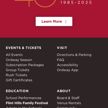
Learn More
EVENTS & TICKETS
VISIT
Events & Tickets
Visit
All Events
Directions & Parking
Ordway Season
FAQ
Subscription Packages
Accessibility
Group Tickets
Ordway App
Rush Tickets
Gift Certificates
EDUCATION
ABOUT
Education
About
School Performances
Board & Staff
Flint Hills Family Festival
Venue Rentals