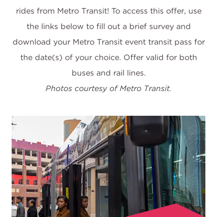
rides from Metro Transit! To access this offer, use
the links below to fill out a brief survey and
download your Metro Transit event transit pass for
the date(s) of your choice. Offer valid for both
Photos courtesy of Metro Transit.