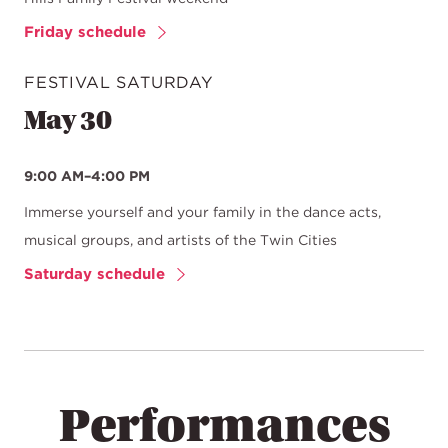
Friday schedule
FESTIVAL SATURDAY
May 30
9:00 AM–4:00 PM
Immerse yourself and your family in the dance acts,
musical groups, and artists of the Twin Cities
Saturday schedule
Performances