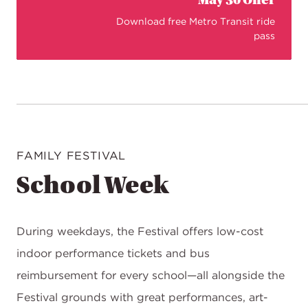
May 30 Offer
Download free Metro Transit ride
pass
FAMILY FESTIVAL
School Week
During weekdays, the Festival offers low-cost
indoor performance tickets and bus
reimbursement for every school—all alongside the
Festival grounds with great performances, art-