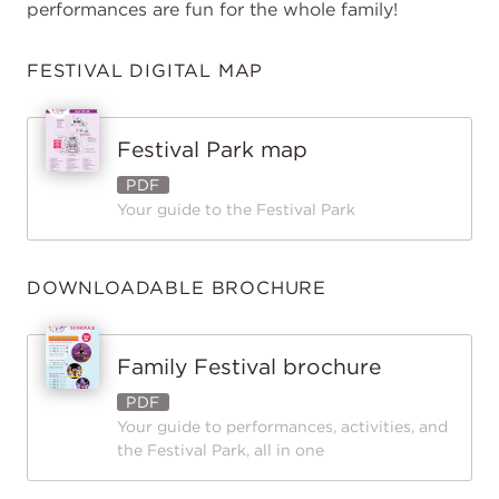
performances are fun for the whole family!
FESTIVAL DIGITAL MAP
Festival Park map
PDF
Your guide to the Festival Park
DOWNLOADABLE BROCHURE
Family Festival brochure
PDF
Your guide to performances, activities, and
the Festival Park, all in one