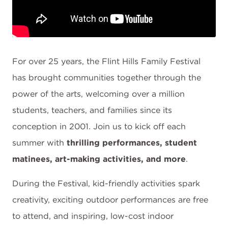
For over 25 years, the Flint Hills Family Festival
has brought communities together through the
power of the arts, welcoming over a million
students, teachers, and families since its
conception in 2001. Join us to kick off each
summer with
thrilling performances, student
matinees, art-making activities, and more
.
During the Festival, kid-friendly activities spark
creativity, exciting outdoor performances are free
to attend, and inspiring, low-cost indoor