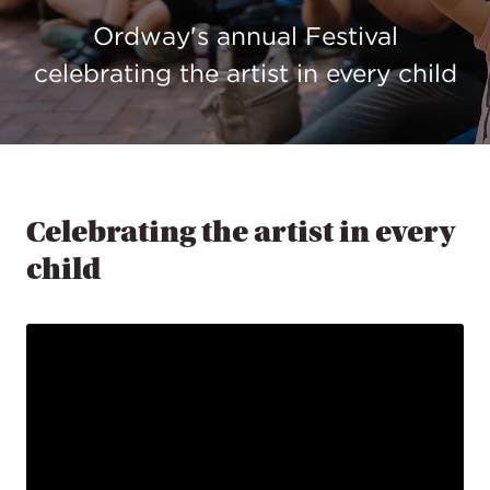
Ordway's annual Festival
celebrating the artist in every child
Celebrating the artist in every
child