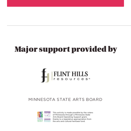
Major support provided by
MINNESOTA STATE ARTS BOARD