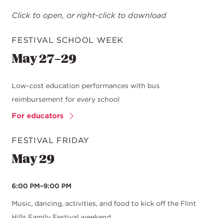
Click to open, or right-click to download
FESTIVAL SCHOOL WEEK
May 27–29
Low-cost education performances with bus
reimbursement for every school
For educators
FESTIVAL FRIDAY
May 29
6:00 PM–9:00 PM
Music, dancing, activities, and food to kick off the Flint
Hills Family Festival weekend