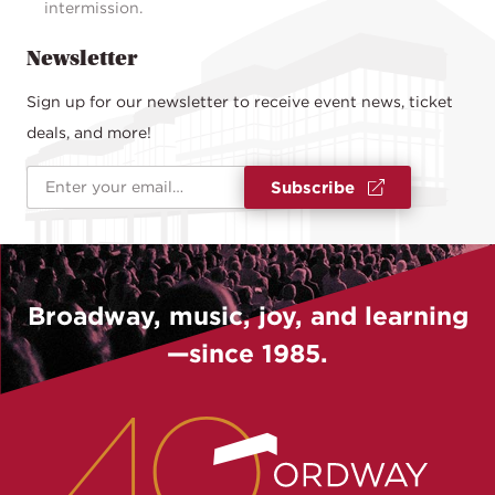
intermission.
Newsletter
Sign up for our newsletter to receive event news, ticket
deals, and more!
Email Address
*
Subscribe
Broadway, music, joy, and learning
—since 1985.