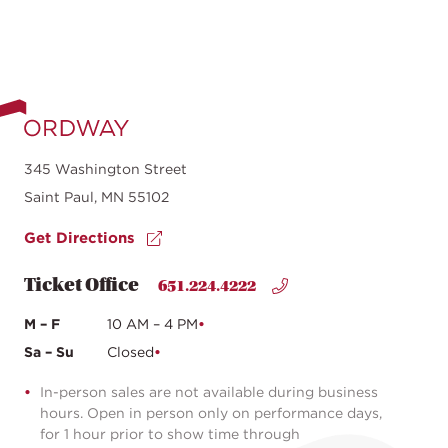
345 Washington Street
Saint Paul, MN 55102
Get Directions
Ticket Office
651.224.4222
M – F
10 AM – 4 PM
Sa – Su
Closed
In-person sales are not available during business
hours. Open in person only on performance days,
for 1 hour prior to show time through