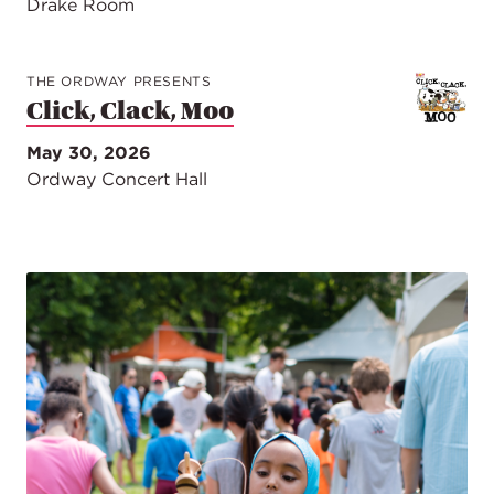
Drake Room
THE ORDWAY PRESENTS
Click, Clack, Moo
May 30, 2026
Ordway Concert Hall