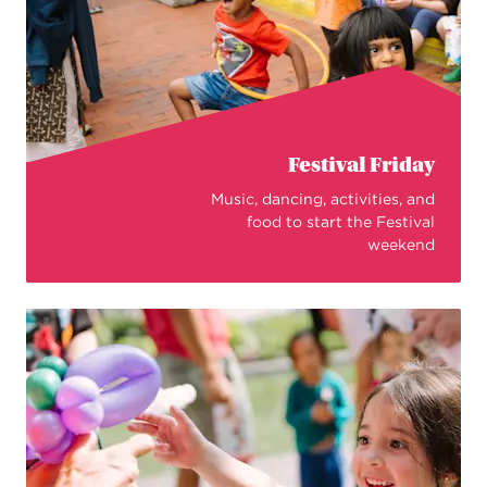
Festival Friday
Music, dancing, activities, and
food to start the Festival
weekend