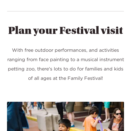
Plan your Festival visit
With free outdoor performances, and activities
ranging from face painting to a musical instrument
petting zoo, there's lots to do for families and kids
of all ages at the Family Festival!