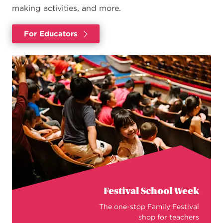
making activities, and more.
For Educators
Festival School Week
The one-stop Family Festival
shop for teachers