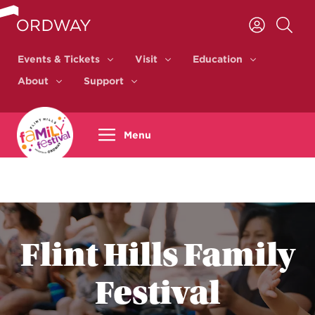
Skip to content
Events & Tickets
Visit
Education
Events & Tickets
Visit
Education
About
Support
About
Support
Menu
Flint Hills Family
Festival