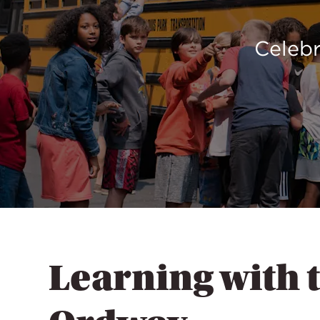
Celebr
Learning with 