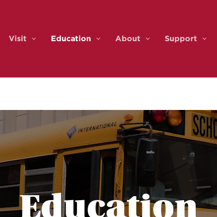
Visit
Education
About
Support
ents & Tickets
Visit
Education
About
Sup
Education