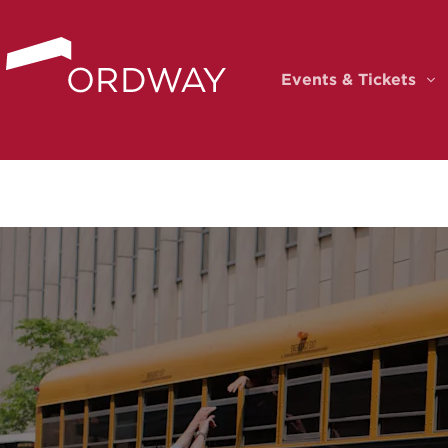
Skip to content
Events & Tickets
Ev