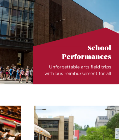
School
Performances
Unforgettable arts field trips
with bus reimbursement for all