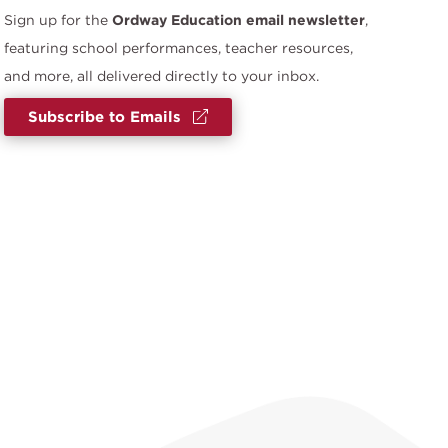
Sign up for the
Ordway Education email newsletter
,
featuring school performances, teacher resources,
and more, all delivered directly to your inbox.
Subscribe to Emails