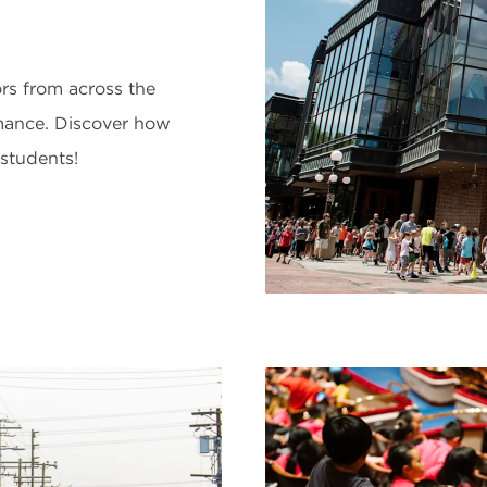
rs from across the
mance. Discover how
students!