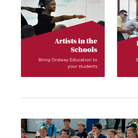
Artists in the
Schools
Bring Ordway Education to
your students