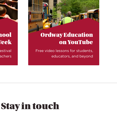
chool
Ordway Education
eek
on YouTube
estival
Free video lessons for students,
eachers
educators, and beyond
Stay in touch