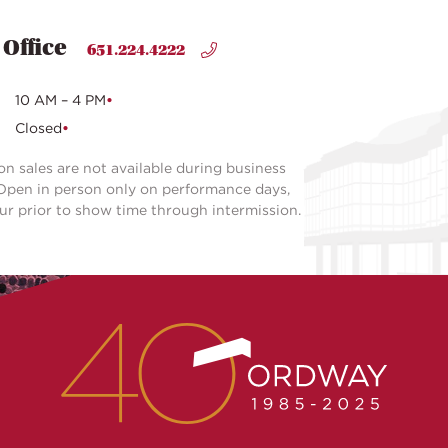
 Office
651.224.4222
10 AM – 4 PM
Closed
on sales are not available during business
Open in person only on performance days,
our prior to show time through intermission.