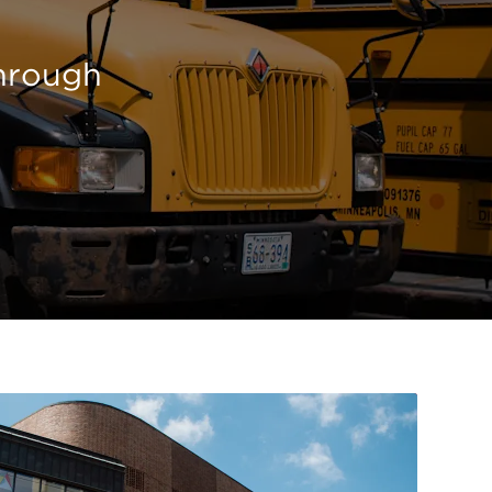
through