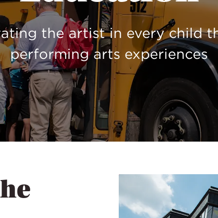
ating the artist in every child 
performing arts experiences
the