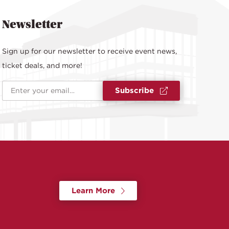
Newsletter
Sign up for our newsletter to receive event news,
ticket deals, and more!
Email Address
*
Subscribe
Learn More