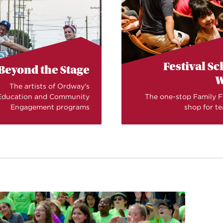
Festival S
Beyond the Stage
W
The artists of Ordway's
Education and Community
The one-stop Family F
Engagement programs
shop for t