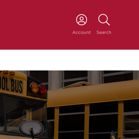
port
Account
Search