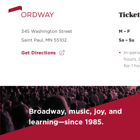
Ticket
345 Washington Street
M – F
Saint Paul, MN 55102
Sa – Su
Get Directions
In-pers
hours. 
for 1 h
Broadway, music, joy, and
learning—since 1985.