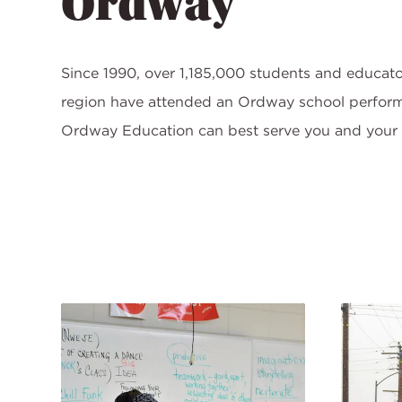
Ordway
Since 1990, over 1,185,000 students and educato
region have attended an Ordway school perfor
Ordway Education can best serve you and your 