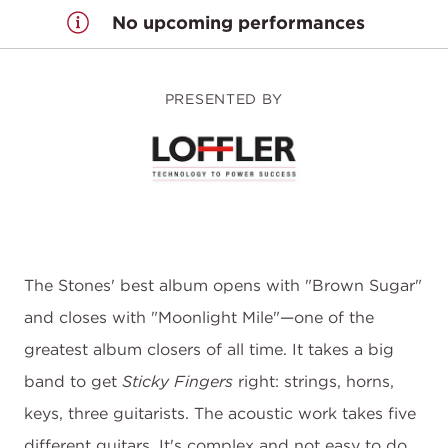
No upcoming performances
PRESENTED BY
The Stones' best album opens with "Brown Sugar"
and closes with "Moonlight Mile"—one of the
greatest album closers of all time. It takes a big
band to get
Sticky Fingers
right: strings, horns,
keys, three guitarists. The acoustic work takes five
different guitars. It's complex and not easy to do,