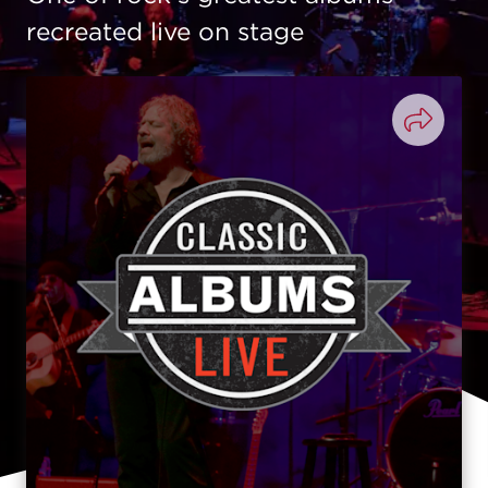
recreated live on stage