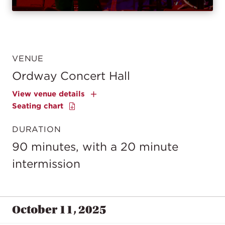
VENUE
Ordway Concert Hall
View venue details
Seating chart
DURATION
90 minutes, with a 20 minute
intermission
October 11, 2025