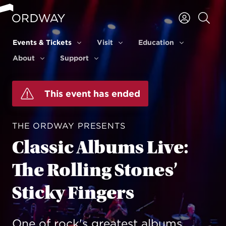
Skip to content
Events & Tickets
Visit
Education
Events & Tickets
Visit
Education
About
Support
About
Support
This event has ended
THE ORDWAY PRESENTS
Classic Albums Live:
The Rolling Stones’
Sticky Fingers
One of rock's greatest albums