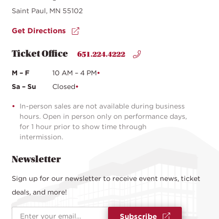
Saint Paul, MN 55102
Get Directions
Ticket Office
651.224.4222
M – F
10 AM – 4 PM
Sa – Su
Closed
In-person sales are not available during business
hours. Open in person only on performance days,
for 1 hour prior to show time through
intermission.
Newsletter
Sign up for our newsletter to receive event news, ticket
deals, and more!
Email Address
*
Subscribe