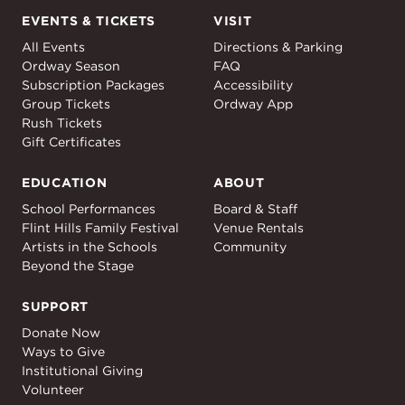
EVENTS & TICKETS
VISIT
Events & Tickets
Visit
All Events
Directions & Parking
Ordway Season
FAQ
Subscription Packages
Accessibility
Group Tickets
Ordway App
Rush Tickets
Gift Certificates
EDUCATION
ABOUT
Education
About
School Performances
Board & Staff
Flint Hills Family Festival
Venue Rentals
Artists in the Schools
Community
Beyond the Stage
SUPPORT
Support
Donate Now
Ways to Give
Institutional Giving
Volunteer