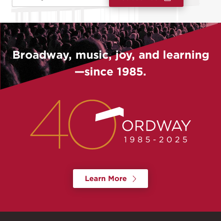
Broadway, music, joy, and learning
—since 1985.
Learn More