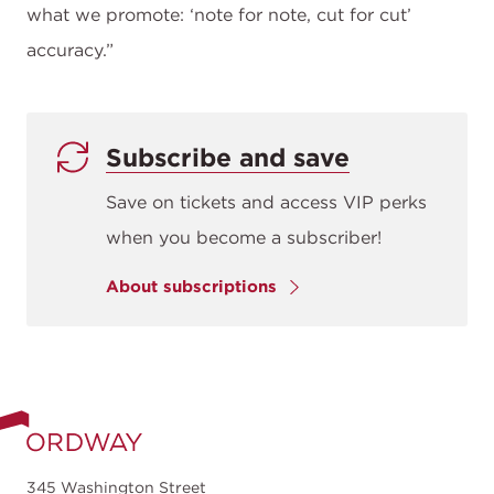
what we promote: ‘note for note, cut for cut’
accuracy.”
Subscribe and save
Save on tickets and access VIP perks
when you become a subscriber!
About subscriptions
345 Washington Street