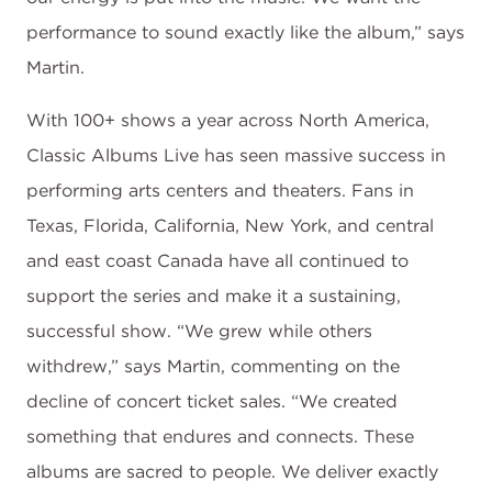
performance to sound exactly like the album,” says
Martin.
With 100+ shows a year across North America,
Classic Albums Live has seen massive success in
performing arts centers and theaters. Fans in
Texas, Florida, California, New York, and central
and east coast Canada have all continued to
support the series and make it a sustaining,
successful show. “We grew while others
withdrew,” says Martin, commenting on the
decline of concert ticket sales. “We created
something that endures and connects. These
albums are sacred to people. We deliver exactly