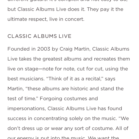
but Classic Albums Live does it. They pay it the
ultimate respect, live in concert.
CLASSIC ALBUMS LIVE
Founded in 2003 by Craig Martin, Classic Albums
Live takes the greatest albums and recreates them
live on stage—note for note, cut for cut, using the
best musicians. “Think of it as a recital,” says
Martin, “these albums are historic and stand the
test of time.” Forgoing costumes and
impersonations, Classic Albums Live has found
success in concentrating solely on the music. “We
don’t dress up or wear any sort of costume. All of
our energy is put into the music. We want the