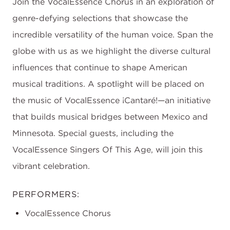
Join the VocalEssence Chorus in an exploration of
genre-defying selections that showcase the
incredible versatility of the human voice. Span the
globe with us as we highlight the diverse cultural
influences that continue to shape American
musical traditions. A spotlight will be placed on
the music of VocalEssence ¡Cantaré!—an initiative
that builds musical bridges between Mexico and
Minnesota. Special guests, including the
VocalEssence Singers Of This Age, will join this
vibrant celebration.
PERFORMERS:
VocalEssence Chorus