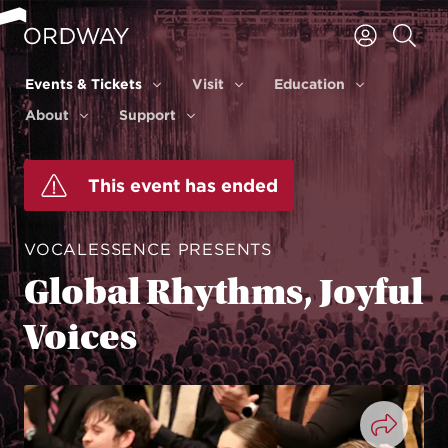
Skip to content
Events & Tickets
Visit
Education
Events & Tickets
Visit
Education
About
Support
About
Support
This event has ended
VOCALESSENCE PRESENTS
Global Rhythms, Joyful
Voices