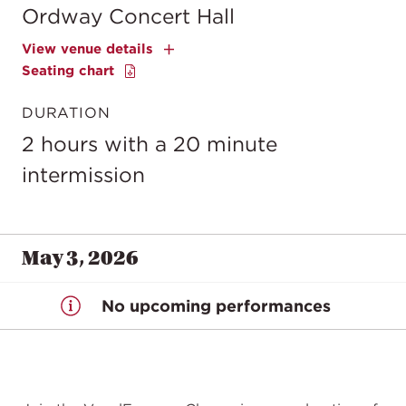
Ordway Concert Hall
View venue details
Seating chart
DURATION
2 hours with a 20 minute
intermission
May 3, 2026
No upcoming performances