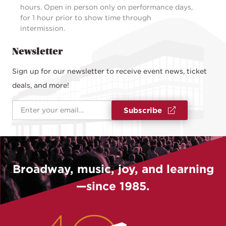
hours. Open in person only on performance days,
for 1 hour prior to show time through
intermission.
Newsletter
Sign up for our newsletter to receive event news, ticket
deals, and more!
Email Address
*
Subscribe
Broadway, music, joy, and learning
—since 1985.