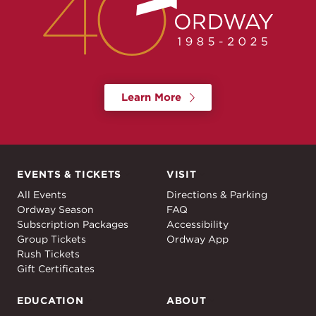
Learn More
EVENTS & TICKETS
VISIT
Events & Tickets
Visit
All Events
Directions & Parking
Ordway Season
FAQ
Subscription Packages
Accessibility
Group Tickets
Ordway App
Rush Tickets
Gift Certificates
EDUCATION
ABOUT
Education
About