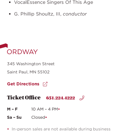
VocalEssence Singers Of This Age
G. Phillip Shoultz, III,
conductor
345 Washington Street
Saint Paul, MN 55102
Get Directions
Ticket Office
651.224.4222
M – F
10 AM – 4 PM
Sa – Su
Closed
In-person sales are not available during business