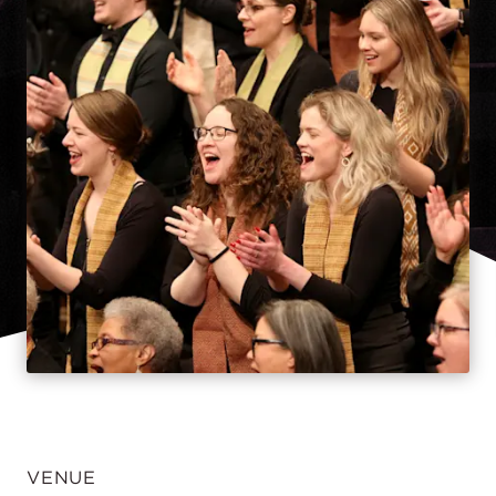
VENUE