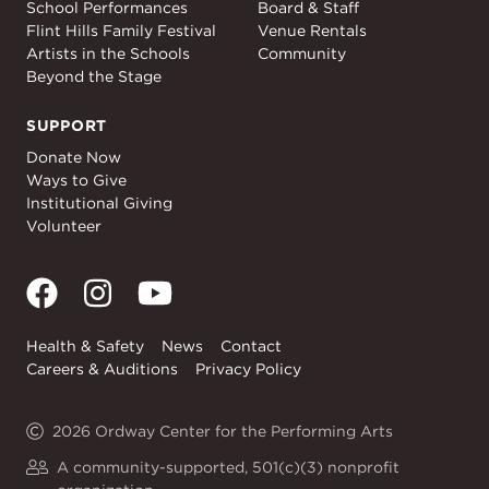
School Performances
Board & Staff
Flint Hills Family Festival
Venue Rentals
Artists in the Schools
Community
Beyond the Stage
SUPPORT
Support
Donate Now
Ways to Give
Institutional Giving
Volunteer
Health & Safety
News
Contact
Careers & Auditions
Privacy Policy
2026 Ordway Center for the Performing Arts
A community-supported, 501(c)(3) nonprofit