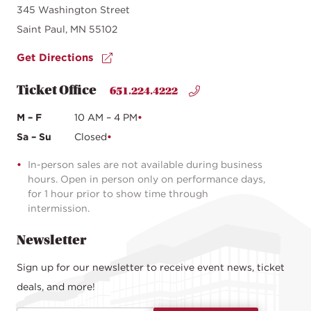
345 Washington Street
Saint Paul, MN 55102
Get Directions
Ticket Office
651.224.4222
M – F
10 AM – 4 PM
Sa – Su
Closed
In-person sales are not available during business
hours. Open in person only on performance days,
for 1 hour prior to show time through
intermission.
Newsletter
Sign up for our newsletter to receive event news, ticket
deals, and more!