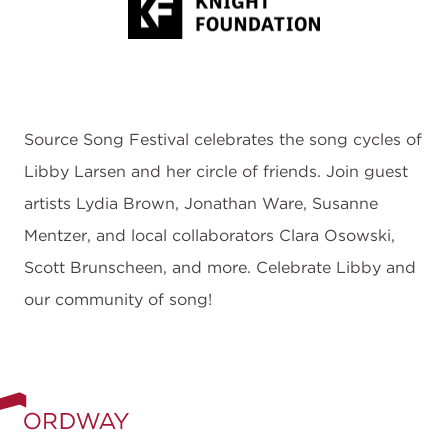
Source Song Festival celebrates the song cycles of
Libby Larsen and her circle of friends. Join guest
artists Lydia Brown, Jonathan Ware, Susanne
Mentzer, and local collaborators Clara Osowski,
Scott Brunscheen, and more. Celebrate Libby and
our community of song!