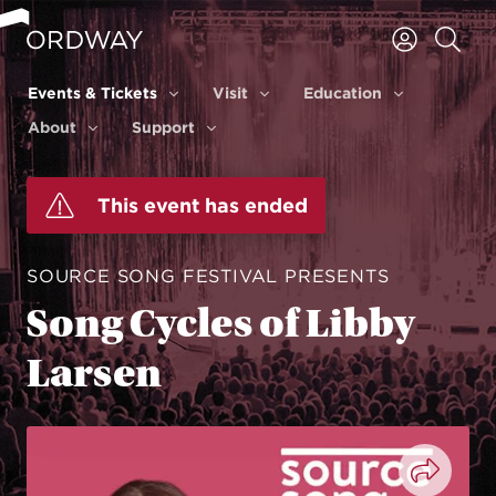
Skip to content
Events & Tickets
Visit
Education
Events & Tickets
Visit
Education
About
Support
About
Support
This event has ended
SOURCE SONG FESTIVAL PRESENTS
Song Cycles of Libby
Larsen