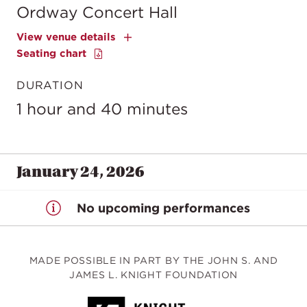
Ordway Concert Hall
View venue details
Seating chart
DURATION
1 hour and 40 minutes
January 24, 2026
No upcoming performances
MADE POSSIBLE IN PART BY THE JOHN S. AND
JAMES L. KNIGHT FOUNDATION