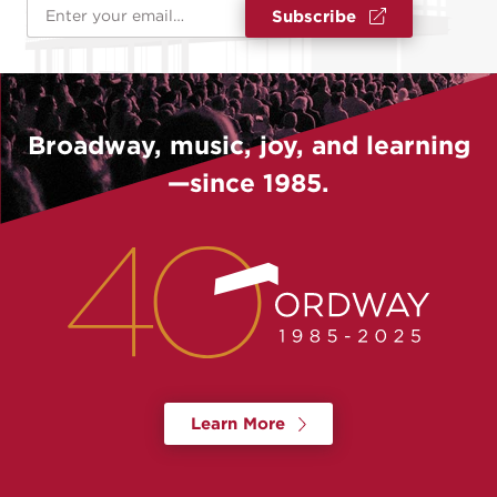
Email Address
*
Subscribe
Broadway, music, joy, and learning
—since 1985.
Learn More