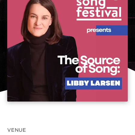
VENUE