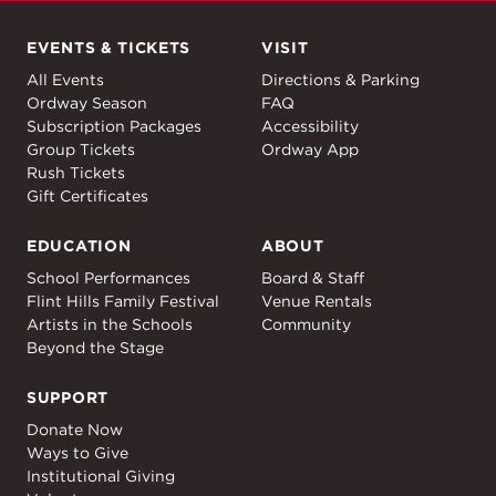
EVENTS & TICKETS
VISIT
Events & Tickets
Visit
All Events
Directions & Parking
Ordway Season
FAQ
Subscription Packages
Accessibility
Group Tickets
Ordway App
Rush Tickets
Gift Certificates
EDUCATION
ABOUT
Education
About
School Performances
Board & Staff
Flint Hills Family Festival
Venue Rentals
Artists in the Schools
Community
Beyond the Stage
SUPPORT
Support
Donate Now
Ways to Give
Institutional Giving