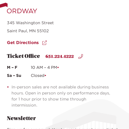
345 Washington Street
Saint Paul, MN 55102
Get Directions
Ticket Office
651.224.4222
M – F
10 AM – 4 PM
Sa – Su
Closed
In-person sales are not available during business
hours. Open in person only on performance days,
for 1 hour prior to show time through
intermission.
Newsletter