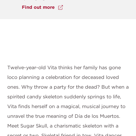
Find out more
Twelve-year-old Vita thinks her family has gone
loco planning a celebration for deceased loved
ones. Why throw a party for the dead? But when a
spirited candy skeleton suddenly springs to life,
Vita finds herself on a magical, musical journey to
unravel the true meaning of Día de los Muertos.
Meet Sugar Skull, a charismatic skeleton with a
secret or two. Skeletal friend in tow, Vita dances