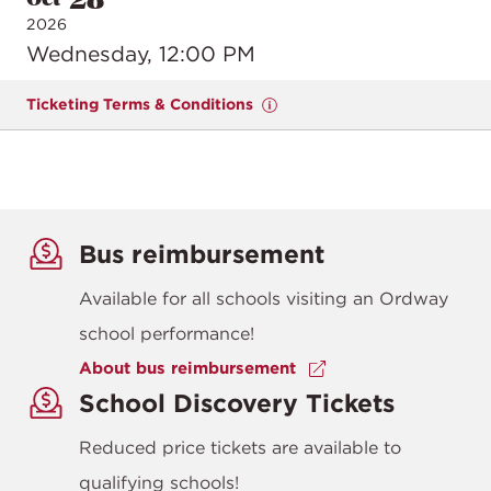
2026
Wednesday, 12:00 PM
Ticketing Terms & Conditions
Bus reimbursement
Available for all schools visiting an Ordway
school performance!
About bus reimbursement
School Discovery Tickets
Reduced price tickets are available to
qualifying schools!