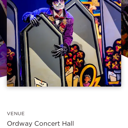
VENUE
Ordway Concert Hall