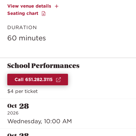
View venue details
Seating chart
DURATION
60 minutes
School Performances
Call 651.282.3115
$4 per ticket
28
Oct
2026
Wednesday, 10:00 AM
28
Oct