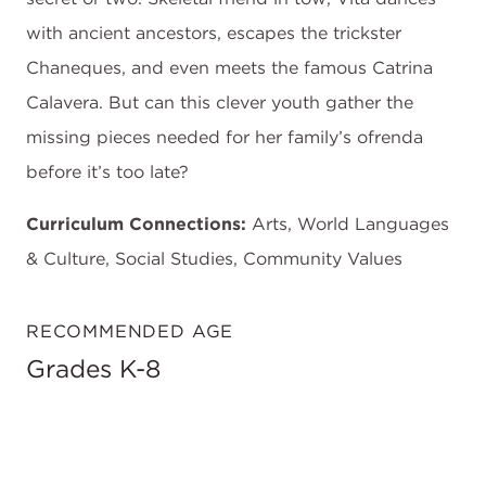
with ancient ancestors, escapes the trickster
Chaneques, and even meets the famous Catrina
Calavera. But can this clever youth gather the
missing pieces needed for her family’s ofrenda
before it’s too late?
Curriculum Connections:
Arts, World Languages
& Culture, Social Studies, Community Values
RECOMMENDED AGE
Grades K-8