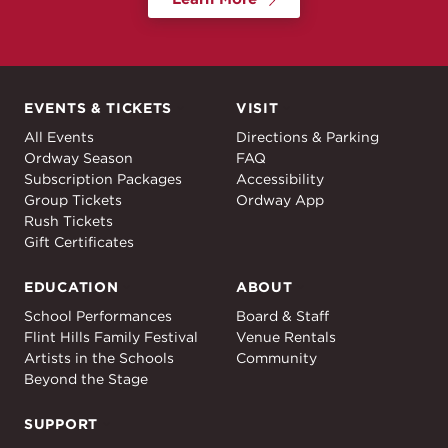
EVENTS & TICKETS
VISIT
Events & Tickets
Visit
All Events
Directions & Parking
Ordway Season
FAQ
Subscription Packages
Accessibility
Group Tickets
Ordway App
Rush Tickets
Gift Certificates
EDUCATION
ABOUT
Education
About
School Performances
Board & Staff
Flint Hills Family Festival
Venue Rentals
Artists in the Schools
Community
Beyond the Stage
SUPPORT
Support