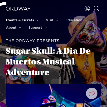
Skip to content
Events & Tickets
Visit
Education
Events & Tickets
Visit
Education
About
Support
About
Support
THE ORDWAY PRESENTS
Sugar Skull: A Dia De
Muertos Musical
Adventure