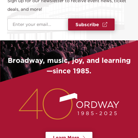
Sign up for our newsletter to receive event news, ticket
deals, and more!
Email Address
*
Subscribe
Broadway, music, joy, and learning
—since 1985.
Learn More