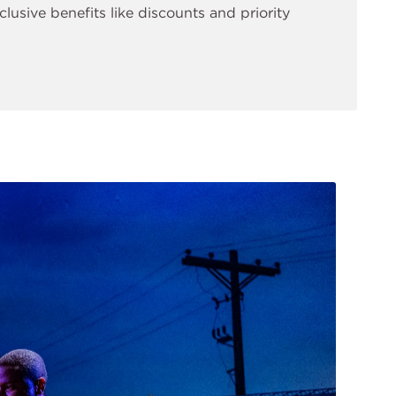
clusive benefits like discounts and priority