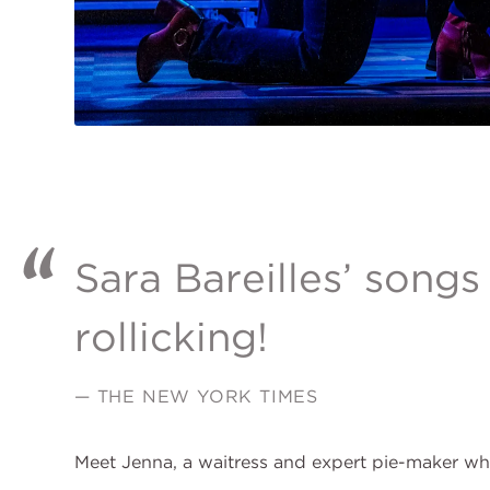
Sara Bareilles’ songs
rollicking!
— THE NEW YORK TIMES
Meet Jenna, a waitress and expert pie-maker wh