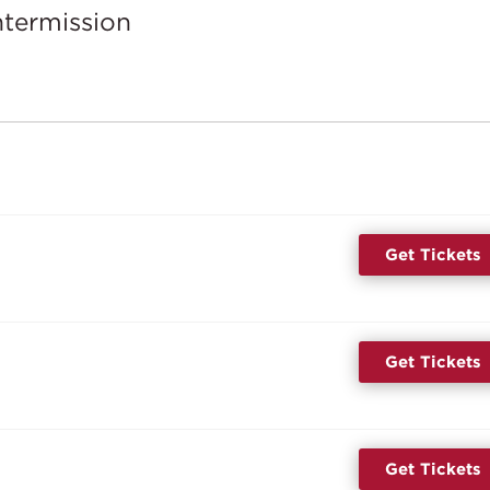
ntermission
Get Tickets
Get Tickets
Get Tickets