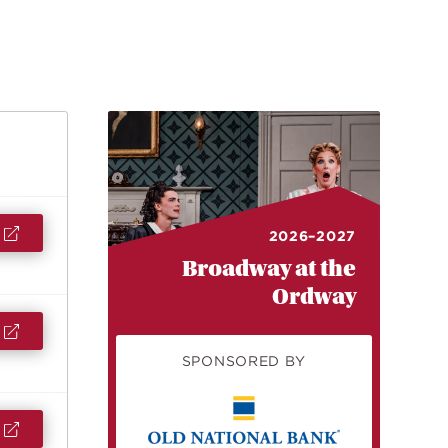
2026–2027
Broadway at the
Ordway
SPONSORED BY