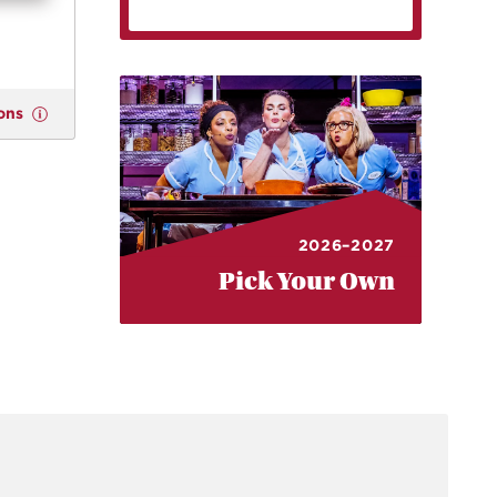
ons
2026–2027
Pick Your Own