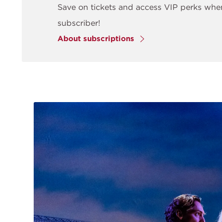
Save on tickets and access VIP perks wh
subscriber!
About subscriptions