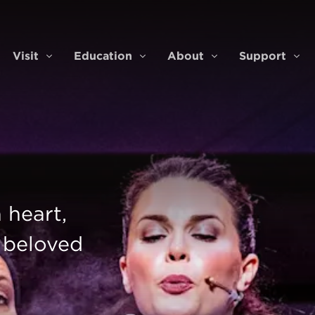
Visit
Education
About
Support
ents & Tickets
Visit
Education
About
Sup
 heart,
' beloved