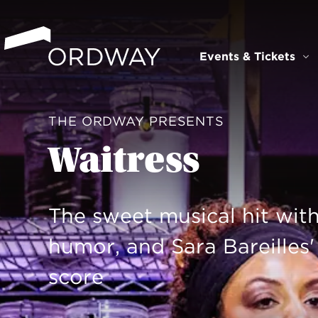
Skip to content
Events & Tickets
Ev
THE ORDWAY PRESENTS
Waitress
The sweet musical hit with
humor, and Sara Bareilles
score