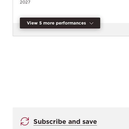
2027
View 5 more performances
Subscribe and save