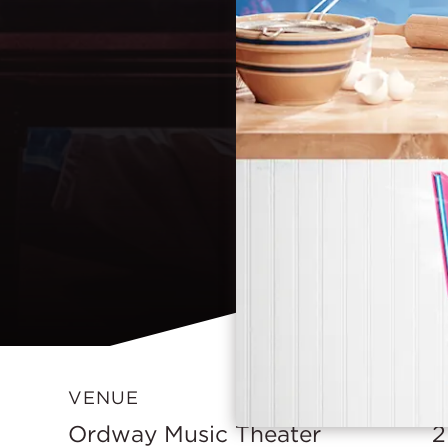
VENUE
D
Ordway Music Theater
2