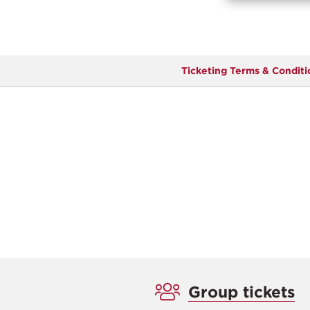
Ticketing Terms & Conditi
Group tickets