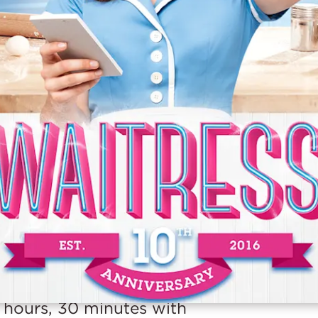
URATION
 hours, 30 minutes with