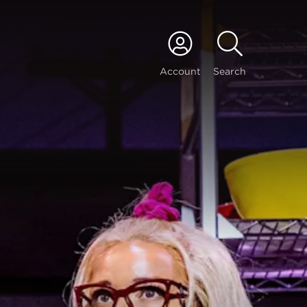
port
Account
Search