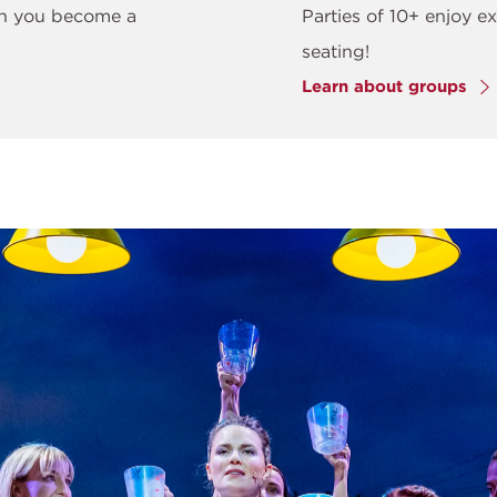
en you become a
Parties of 10+ enjoy ex
seating!
Learn about groups