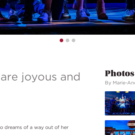
Photos
 are joyous and
By Marie-An
o dreams of a way out of her