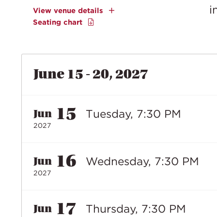
i
View venue details
Seating chart
June 15 - 20, 2027
15
Tuesday, 7:30 PM
Jun
2027
16
Wednesday, 7:30 PM
Jun
2027
17
Thursday, 7:30 PM
Jun