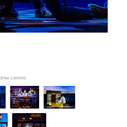
drée Lemire.